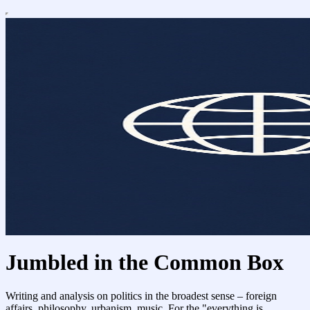
Jumbled in the Common Box
Writing and analysis on politics in the broadest sense – foreign
affairs, philosophy, urbanism, music. For the "everything is