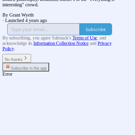
interesting" crowd.
By Grant Wyeth
·
Launched 4 years ago
Subscribe
By subscribing, you agree Substack's
Terms of Use
, and
acknowledge its
Information Collection Notice
and
Privacy
Policy
.
No thanks
Subscribe in the app
Error