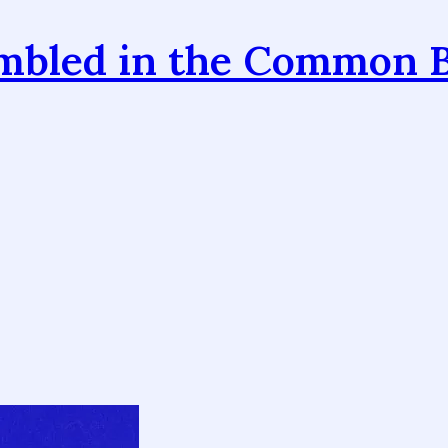
mbled in the Common 