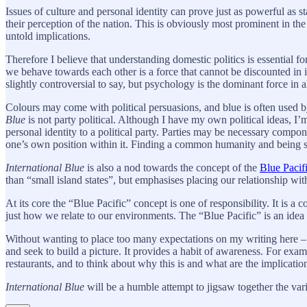
Issues of culture and personal identity can prove just as powerful as st
their perception of the nation. This is obviously most prominent in the
untold implications.
Therefore I believe that understanding domestic politics is essential fo
we behave towards each other is a force that cannot be discounted in i
slightly controversial to say, but psychology is the dominant force in al
Colours may come with political persuasions, and blue is often used b
Blue
is not party political. Although I have my own political ideas, I’
personal identity to a political party. Parties may be necessary compo
one’s own position within it. Finding a common humanity and being s
International Blue
is also a nod towards the concept of the
Blue Pacif
than “small island states”, but emphasises placing our relationship with
At its core the “Blue Pacific” concept is one of responsibility. It is a
just how we relate to our environments. The “Blue Pacific” is an ide
Without wanting to place too many expectations on my writing here – in
and seek to build a picture. It provides a habit of awareness. For ex
restaurants, and to think about why this is and what are the implicati
International Blue
will be a humble attempt to jigsaw together the var