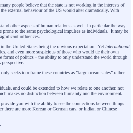
many people believe that the state is not working in the interests of
te the external behaviour of the US would alter dramatically. With
rstand other aspects of human relations as well. In particular the way
re prone to the same psychological impulses as individuals. It may be
significant influences.
 in the United States being the obvious expectation. Yet
International
arties, and even more suspicious of those who would tie their own
e forms of politics – the ability to only understand the world through
s perspective.
t only seeks to reframe these countries as “large ocean states” rather
dividuals, and could be extended to how we relate to one another, not
 which makes no distinction between humanity and the environment.
 provide you with the ability to see the connections between things
ther there are more Korean or German cars, or Indian or Chinese
s.