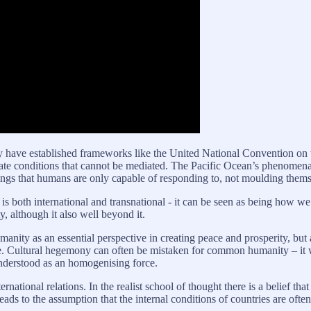
ay have established frameworks like the United National Convention on
eate conditions that cannot be mediated. The Pacific Ocean’s phenomen
 things that humans are only capable of responding to, not moulding the
 is both international and transnational - it can be seen as being how we 
y, although it also well beyond it.
ty as an essential perspective in creating peace and prosperity, but al
ce. Cultural hegemony can often be mistaken for common humanity – it 
 understood as an homogenising force.
rnational relations. In the realist school of thought there is a belief th
ds to the assumption that the internal conditions of countries are often ir