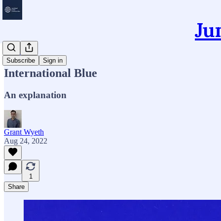
Ju
Essays
Subscribe
Sign in
International Blue
An explanation
Grant Wyeth
Aug 24, 2022
1
Share