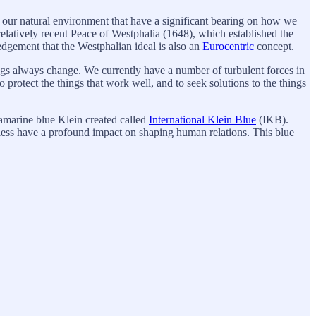
s of our natural environment that have a significant bearing on how we
 relatively recent Peace of Westphalia (1648), which established the
edgement that the Westphalian ideal is also an
Eurocentric
concept.
ngs always change. We currently have a number of turbulent forces in
 protect the things that work well, and to seek solutions to the things
ramarine blue Klein created called
International Klein Blue
(IKB).
eless have a profound impact on shaping human relations. This blue