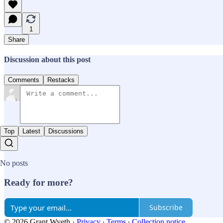
1
Share
Discussion about this post
Comments
Restacks
Top
Latest
Discussions
No posts
Ready for more?
Subscribe
© 2026 Grant Wyeth
·
Privacy
∙
Terms
∙
Collection notice