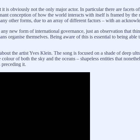
Yet it is obviously not the only major actor. In particular there are facet
inant conception of how the world interacts with itself is framed by the
ny other forms, due to an array of different factors – with an acknowl
any new form of international governance, just an observation that thi
ns organise themselves. Being aware of this is essential to being able to
bout the artist Yves Klein. The song is focused on a shade of deep ult
colour of both the sky and the oceans – shapeless entities that noneth
 preceding it.