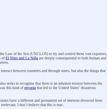
 the Law of the Sea (UNCLOS) to try and control these vast expanses,
a of
El Nino and La Niña
are deeply consequential to both human and
mselves.
interact between countries and through states, but also the things that
so seeks to recognise that there is an inherent tension between the
was this kind of
myopia
that led to the United States’ disastrous
at states have a different and permanent set of interests divorced from
relevant. I don’t believe that this is true.