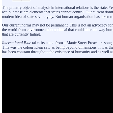
The primary object of analysis in international relations is the state. 
act, but these are elements that states cannot control. Our current dom
modern idea of state sovereignty. But human organisation has taken ma
Our current norms may not be permanent. This is not an advocacy for 
the world from environmental to political that could alter the way huma
that are currently failing.
International Blue
takes its name from a Manic Street Preachers song a
This was the colour Klein saw as being beyond dimensions, it was the 
has been constant throughout the existence of humanity and as well as