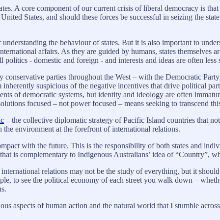
ates. A core component of our current crisis of liberal democracy is that 
 United States, and should these forces be successful in seizing the sta
r understanding the behaviour of states. But it is also important to unde
nternational affairs. As they are guided by humans, states themselves a
l politics - domestic and foreign - and interests and ideas are often less 
y conservative parties throughout the West – with the Democratic Party
m inherently suspicious of the negative incentives that drive political p
nents of democratic systems, but identity and ideology are often immatur
olutions focused – not power focused – means seeking to transcend thi
ic
– the collective diplomatic strategy of Pacific Island countries that no
 the environment at the forefront of international relations.
 compact with the future. This is the responsibility of both states and in
a that is complementary to Indigenous Australians’ idea of “Country”,
ternational relations may not be the study of everything, but it should
ample, to see the political economy of each street you walk down – whe
ons.
ious aspects of human action and the natural world that I stumble acros