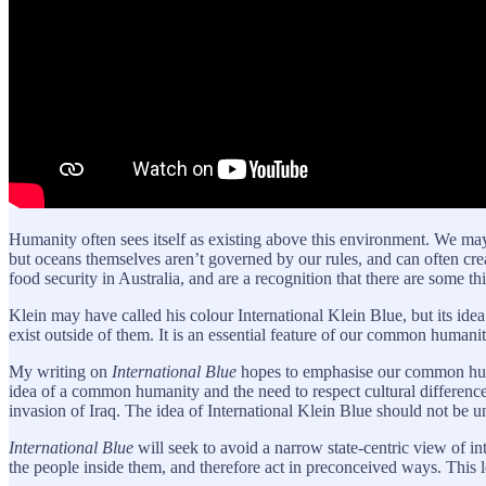
Humanity often sees itself as existing above this environment. We m
but oceans themselves aren’t governed by our rules, and can often cr
food security in Australia, and are a recognition that there are some
Klein may have called his colour International Klein Blue, but its idea
exist outside of them. It is an essential feature of our common humanit
My writing on
International Blue
hopes to emphasise our common humani
idea of a common humanity and the need to respect cultural differen
invasion of Iraq. The idea of International Klein Blue should not be
International Blue
will seek to avoid a narrow state-centric view of inte
the people inside them, and therefore act in preconceived ways. This lea