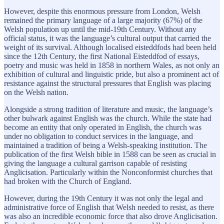
However, despite this enormous pressure from London, Welsh
remained the primary language of a large majority (67%) of the
Welsh population up until the mid-19th Century. Without any
official status, it was the language’s cultural output that carried the
weight of its survival. Although localised eisteddfods had been held
since the 12th Century, the first National Eisteddfod of essays,
poetry and music was held in 1858 in northern Wales, as not only an
exhibition of cultural and linguistic pride, but also a prominent act of
resistance against the structural pressures that English was placing
on the Welsh nation.
Alongside a strong tradition of literature and music, the language’s
other bulwark against English was the church. While the state had
become an entity that only operated in English, the church was
under no obligation to conduct services in the language, and
maintained a tradition of being a Welsh-speaking institution. The
publication of the first Welsh bible in 1588 can be seen as crucial in
giving the language a cultural garrison capable of resisting
Anglicisation. Particularly within the Nonconformist churches that
had broken with the Church of England.
However, during the 19th Century it was not only the legal and
administrative force of English that Welsh needed to resist, as there
was also an incredible economic force that also drove Anglicisation.