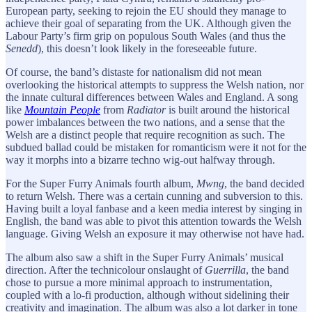
European party, seeking to rejoin the EU should they manage to
achieve their goal of separating from the UK. Although given the
Labour Party’s firm grip on populous South Wales (and thus the
Senedd
), this doesn’t look likely in the foreseeable future.
Of course, the band’s distaste for nationalism did not mean
overlooking the historical attempts to suppress the Welsh nation, nor
the innate cultural differences between Wales and England. A song
like
Mountain People
from
Radiator
is built around the historical
power imbalances between the two nations, and a sense that the
Welsh are a distinct people that require recognition as such. The
subdued ballad could be mistaken for romanticism were it not for the
way it morphs into a bizarre techno wig-out halfway through.
For the Super Furry Animals fourth album,
Mwng
, the band decided
to return Welsh. There was a certain cunning and subversion to this.
Having built a loyal fanbase and a keen media interest by singing in
English, the band was able to pivot this attention towards the Welsh
language. Giving Welsh an exposure it may otherwise not have had.
The album also saw a shift in the Super Furry Animals’ musical
direction. After the technicolour onslaught of
Guerrilla
, the band
chose to pursue a more minimal approach to instrumentation,
coupled with a lo-fi production, although without sidelining their
creativity and imagination. The album was also a lot darker in tone