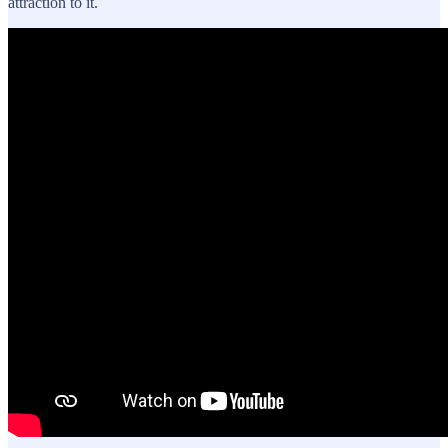
attraction to it.