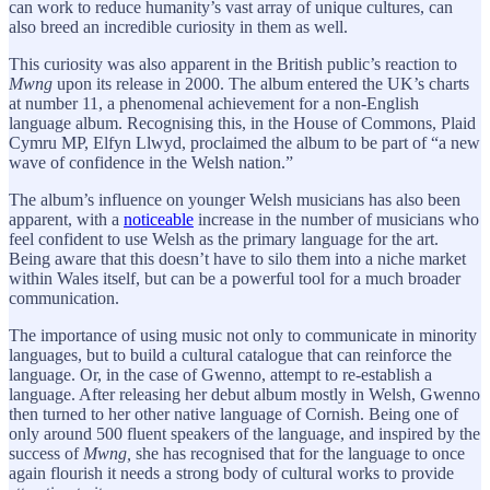
can work to reduce humanity’s vast array of unique cultures, can
also breed an incredible curiosity in them as well.
This curiosity was also apparent in the British public’s reaction to
Mwng
upon its release in 2000. The album entered the UK’s charts
at number 11, a phenomenal achievement for a non-English
language album. Recognising this, in the House of Commons, Plaid
Cymru MP, Elfyn Llwyd, proclaimed the album to be part of “a new
wave of confidence in the Welsh nation.”
The album’s influence on younger Welsh musicians has also been
apparent, with a
noticeable
increase in the number of musicians who
feel confident to use Welsh as the primary language for the art.
Being aware that this doesn’t have to silo them into a niche market
within Wales itself, but can be a powerful tool for a much broader
communication.
The importance of using music not only to communicate in minority
languages, but to build a cultural catalogue that can reinforce the
language. Or, in the case of Gwenno, attempt to re-establish a
language. After releasing her debut album mostly in Welsh, Gwenno
then turned to her other native language of Cornish. Being one of
only around 500 fluent speakers of the language, and inspired by the
success of
Mwng,
she has
recognised that for the language to once
again flourish it needs a strong body of cultural works to provide