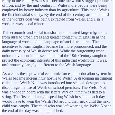
Early in the century Wales has become the world’s biggest producer
of iron, and by the mid-century in Wales more people were being
employed by heavy industry than by agriculture. This made Wales
the first industrial society. By the end of the century around a third
of the world’s coal was being extracted from Wales, and 1 in 4
workers was a coal miner.
This economic and social transformation created large migrations
from rural to urban areas and greater contact with English as the
language of work and the language of social structures. The
incentives to learn English became far more pronounced, and the
daily necessity of Welsh decreased. While the burgeoning trade
union movement in the second half of the 19th Century sought to
protect the economic interests of this industrial workforce, it was,
unfortunately, largely indifferent to the Welsh language.
As well as these powerful economic forces, the education system in
Wales became increasingly hostile to Welsh. A draconian instrument
called the “Welsh Not” was introduced into schools designed to
discourage the use of Welsh on school premises. The Welsh Not
was a wooden board with the letters WN on it that was tied to a
string. The first child caught speaking Welsh in school each day
would have to wear the Welsh Not around their neck until the next
child was caught. The child who was left wearing the Welsh Not at
the end of the day was then punished.