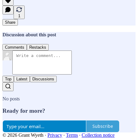
1
Share
Discussion about this post
Comments
Restacks
Top
Latest
Discussions
No posts
Ready for more?
Subscribe
© 2026 Grant Wyeth
·
Privacy
∙
Terms
∙
Collection notice