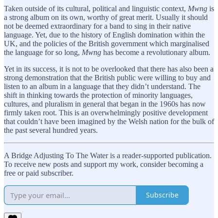
Taken outside of its cultural, political and linguistic context,
Mwng
is
a strong album on its own, worthy of great merit. Usually it should
not be deemed extraordinary for a band to sing in their native
language. Yet, due to the history of English domination within the
UK, and the policies of the British government which marginalised
the language for so long,
Mwng
has become a revolutionary album.
Yet in its success, it is not to be overlooked that there has also been a
strong demonstration that the British public were willing to buy and
listen to an album in a language that they didn’t understand. The
shift in thinking towards the protection of minority languages,
cultures, and pluralism in general that began in the 1960s has now
firmly taken root. This is an overwhelmingly positive development
that couldn’t have been imagined by the Welsh nation for the bulk of
the past several hundred years.
A Bridge Adjusting To The Water is a reader-supported publication.
To receive new posts and support my work, consider becoming a
free or paid subscriber.
Subscribe