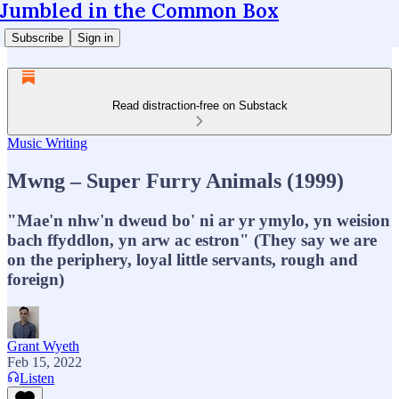
Jumbled in the Common Box
Subscribe
Sign in
Read distraction-free on Substack
Music Writing
Mwng – Super Furry Animals (1999)
"Mae'n nhw'n dweud bo' ni ar yr ymylo, yn weision
bach ffyddlon, yn arw ac estron" (They say we are
on the periphery, loyal little servants, rough and
foreign)
Grant Wyeth
Feb 15, 2022
Listen