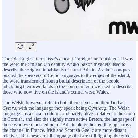
The Old English term
Wēalas
meant “foreign” or “outsider”. It was
the word the 5th and 6th century Anglo-Saxon invaders used to
describe the original inhabitants of Great Britain. As their conquest
pushed the speakers of Celtic languages to the edges of the island,
the word transformed from a brutal description of the people
inhabiting their own lands to the common term we used to describe
those who now live on the island’s central west, Wales.
The Welsh, however, refer to both themselves and their land as
Cymru,
with the language they speak being
Cymraeg.
The Welsh
language has a close modern - and barely alive - relative to the south
in Cornish, and also the slightly more active Breton, the language of
those who were pushed out of Britain altogether, ending up across
the channel in France. Irish and Scottish Gaelic are more distant
relatives. But these are all languages that are still fighting the effects