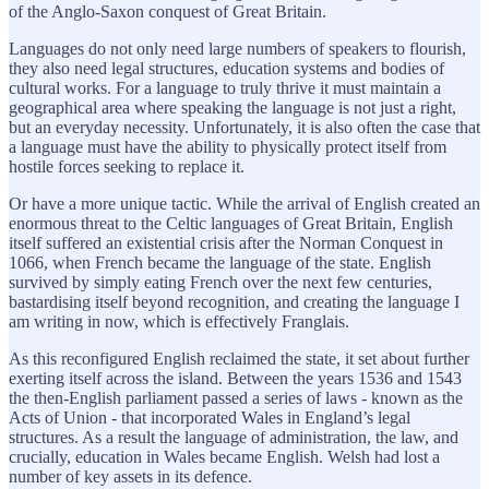
of the Anglo-Saxon conquest of Great Britain.
Languages do not only need large numbers of speakers to flourish,
they also need legal structures, education systems and bodies of
cultural works. For a language to truly thrive it must maintain a
geographical area where speaking the language is not just a right,
but an everyday necessity. Unfortunately, it is also often the case that
a language must have the ability to physically protect itself from
hostile forces seeking to replace it.
Or have a more unique tactic. While the arrival of English created an
enormous threat to the Celtic languages of Great Britain, English
itself suffered an existential crisis after the Norman Conquest in
1066, when French became the language of the state. English
survived by simply eating French over the next few centuries,
bastardising itself beyond recognition, and creating the language I
am writing in now, which is effectively Franglais.
As this reconfigured English reclaimed the state, it set about further
exerting itself across the island. Between the years 1536 and 1543
the then-English parliament passed a series of laws - known as the
Acts of Union - that incorporated Wales in England’s legal
structures. As a result the language of administration, the law, and
crucially, education in Wales became English. Welsh had lost a
number of key assets in its defence.