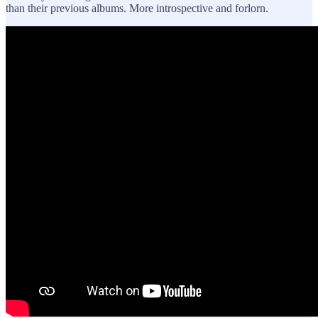
than their previous albums. More introspective and forlorn.