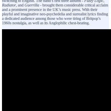
switching to English. The band’s first three albums -
Fuzzy Logic
,
Radiator
, and
Guerrilla
- brought them considerable critical acclaim
and a prominent presence in the UK’s music press. With their
playful and imaginative neo-psychedelia and surrealist lyrics finding
a dedicated audience among those who were tiring of Britpop’s
1960s nostalgia, as well as its Anglophilic chest-beating.