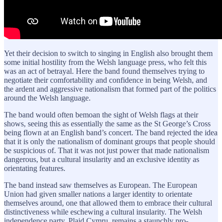
Yet their decision to switch to singing in English also brought them
some initial hostility from the Welsh language press, who felt this
was an act of betrayal. Here the band found themselves trying to
negotiate their comfortability and confidence in being Welsh, and
the ardent and aggressive nationalism that formed part of the politics
around the Welsh language.
The band would often bemoan the sight of Welsh flags at their
shows, seeing this as essentially the same as the St George’s Cross
being flown at an English band’s concert. The band rejected the idea
that it is only the nationalism of dominant groups that people should
be suspicious of. That it was not just power that made nationalism
dangerous, but a cultural insularity and an exclusive identity as
orientating features.
The band instead saw themselves as European. The European
Union had given smaller nations a larger identity to orientate
themselves around, one that allowed them to embrace their cultural
distinctiveness while eschewing a cultural insularity. The Welsh
independence party, Plaid Cymru, remains a staunchly pro-