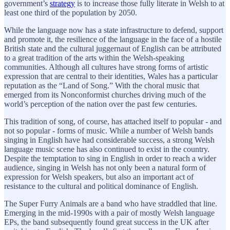
government’s
strategy
is to increase those fully literate in Welsh to at
least one third of the population by 2050.
While the language now has a state infrastructure to defend, support
and promote it, the resilience of the language in the face of a hostile
British state and the cultural juggernaut of English can be attributed
to a great tradition of the arts within the Welsh-speaking
communities. Although all cultures have strong forms of artistic
expression that are central to their identities, Wales has a particular
reputation as the “Land of Song.” With the choral music that
emerged from its Nonconformist churches driving much of the
world’s perception of the nation over the past few centuries.
This tradition of song, of course, has attached itself to popular - and
not so popular - forms of music. While a number of Welsh bands
singing in English have had considerable success, a strong Welsh
language music scene has also continued to exist in the country.
Despite the temptation to sing in English in order to reach a wider
audience, singing in Welsh has not only been a natural form of
expression for Welsh speakers, but also an important act of
resistance to the cultural and political dominance of English.
The Super Furry Animals are a band who have straddled that line.
Emerging in the mid-1990s with a pair of mostly Welsh language
EPs, the band subsequently found great success in the UK after