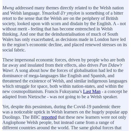
Mwng
addressed many themes directly related to the Welsh nation
and Welsh language.
Ymaelodi â'r ymylon
is something of a bitter
retort to the sense that the Welsh are on the periphery of British
society, looked upon with scorn and disdain by the English. A - not
without merit - feeling that has become entrenched in Welsh
thinking. And one that the deindustrialisation of much of South
Wales has only exacerbated, as decisions made in London have led
to the region’s economic decline, and placed renewed stresses on its
social fabric.
These impersonal economic forces, driven by people who are both
far away and insulated from their effects, also drives
Pan Ddaw'r
Wawr.
A song about how the forces of globalisation had led to the
dominance of mega-languages like English and Spanish, and
threatened the existence of Welsh, and similar indigenous languages
which struggle for space, both within nation-states, and within the
new cosmopolitanism. Francis Fukuyama’s
Last Man
- a concept he
adapted from Nietzsche - was not going to be a Welsh speaker.
Yet, despite this pessimism, during the Covid-19 pandemic there
was a noticeable uptick in Welsh learners on the hugely popular app
Duolingo. The BBC
reported
that these new learners were not only
Anglophone Welsh people, but instead came from a range of
different countries around the world. The same global forces that