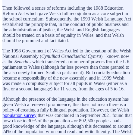
Then followed a series of reforms including the 1988 Education
Reform Act which gave Welsh full recognition as a core subject in
the school curriculum. Subsequently, the 1993 Welsh Language Act
established the principle that, in the conduct of public business and
the administration of justice, the Welsh and English languages
should be treated on a basis of equality in Wales, and that Welsh
should be promoted and facilitated.
The 1998 Government of Wales Act led to the creation of the Welsh
National Assembly (
Cynulliad Cenedlaethol Cymru
) - known now
as the
Senedd
- which transferred a number of powers from the UK
parliament to Wales (although far less powers than those granted to
the also newly formed Scottish parliament). But crucially education
became a responsibility of the new assembly, and in 1999 Welsh
was made a compulsory subject for all pupils in Wales (either as a
first or a second language) for 11 years, from the ages of 5 to 16.
Although the presence of the language in the education system has
given Welsh a renewed prominence, this does not mean there is a
policy of creating a fully bilingual population. However, the Welsh
population survey
that was concluded in September 2021 found that
now close to 30% of the population - or 892,500 people - had a
good knowledge of the language, although this decreased to around
24% of the population who could read and write fluently. The Welsh