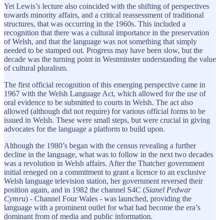
Yet Lewis’s lecture also coincided with the shifting of perspectives
towards minority affairs, and a critical reassessment of traditional
structures, that was occurring in the 1960s. This included a
recognition that there was a cultural importance in the preservation
of Welsh, and that the language was not something that simply
needed to be stamped out. Progress may have been slow, but the
decade was the turning point in Westminster understanding the value
of cultural pluralism.
The first official recognition of this emerging perspective came in
1967 with the Welsh Language Act, which allowed for the use of
oral evidence to be submitted to courts in Welsh. The act also
allowed (although did not require) for various official forms to be
issued in Welsh. These were small steps, but were crucial in giving
advocates for the language a platform to build upon.
Although the 1980’s began with the census revealing a further
decline in the language, what was to follow in the next two decades
was a revolution in Welsh affairs. After the Thatcher government
initial reneged on a commitment to grant a licence to an exclusive
Welsh language television station, her government reversed their
position again, and in 1982 the channel S4C (
Sianel Pedwar
Cymru
) - Channel Four Wales - was launched, providing the
language with a prominent outlet for what had become the era’s
dominant from of media and public information.