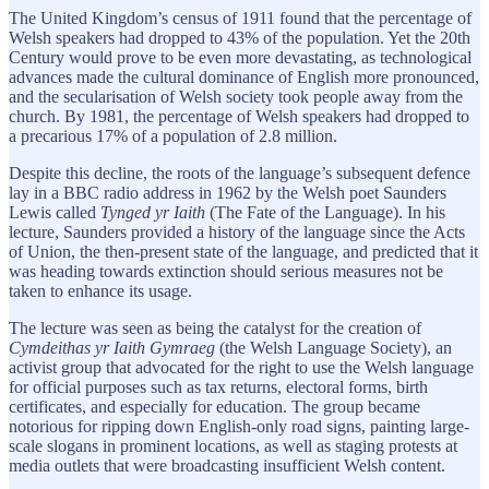
The United Kingdom’s census of 1911 found that the percentage of
Welsh speakers had dropped to 43% of the population. Yet the 20th
Century would prove to be even more devastating, as technological
advances made the cultural dominance of English more pronounced,
and the secularisation of Welsh society took people away from the
church. By 1981, the percentage of Welsh speakers had dropped to
a precarious 17% of a population of 2.8 million.
Despite this decline, the roots of the language’s subsequent defence
lay in a BBC radio address in 1962 by the Welsh poet Saunders
Lewis called
Tynged yr Iaith
(The Fate of the Language). In his
lecture, Saunders provided a history of the language since the Acts
of Union, the then-present state of the language, and predicted that it
was heading towards extinction should serious measures not be
taken to enhance its usage.
The lecture was seen as being the catalyst for the creation of
Cymdeithas yr Iaith Gymraeg
(the Welsh Language Society), an
activist group that advocated for the right to use the Welsh language
for official purposes such as tax returns, electoral forms, birth
certificates, and especially for education. The group became
notorious for ripping down English-only road signs, painting large-
scale slogans in prominent locations, as well as staging protests at
media outlets that were broadcasting insufficient Welsh content.