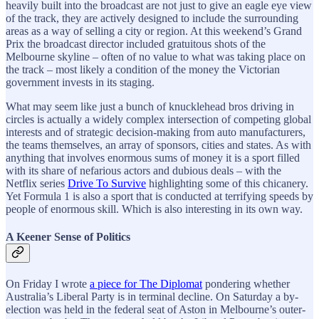
heavily built into the broadcast are not just to give an eagle eye view
of the track, they are actively designed to include the surrounding
areas as a way of selling a city or region. At this weekend’s Grand
Prix the broadcast director included gratuitous shots of the
Melbourne skyline – often of no value to what was taking place on
the track – most likely a condition of the money the Victorian
government invests in its staging.
What may seem like just a bunch of knucklehead bros driving in
circles is actually a widely complex intersection of competing global
interests and of strategic decision-making from auto manufacturers,
the teams themselves, an array of sponsors, cities and states. As with
anything that involves enormous sums of money it is a sport filled
with its share of nefarious actors and dubious deals – with the
Netflix series
Drive To Survive
highlighting some of this chicanery.
Yet Formula 1 is also a sport that is conducted at terrifying speeds by
people of enormous skill. Which is also interesting in its own way.
A Keener Sense of Politics
On Friday I wrote
a piece for The Diplomat
pondering whether
Australia’s Liberal Party is in terminal decline. On Saturday a by-
election was held in the federal seat of Aston in Melbourne’s outer-