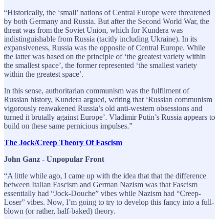
“Historically, the ‘small’ nations of Central Europe were threatened
by both Germany and Russia. But after the Second World War, the
threat was from the Soviet Union, which for Kundera was
indistinguishable from Russia (tacitly including Ukraine). In its
expansiveness, Russia was the opposite of Central Europe. While
the latter was based on the principle of ‘the greatest variety within
the smallest space’, the former represented ‘the smallest variety
within the greatest space’.
In this sense, authoritarian communism was the fulfilment of
Russian history, Kundera argued, writing that ‘Russian communism
vigorously reawakened Russia’s old anti-western obsessions and
turned it brutally against Europe’. Vladimir Putin’s Russia appears to
build on these same pernicious impulses.”
The Jock/Creep Theory Of Fascism
John Ganz - Unpopular Front
“A little while ago, I came up with the idea that that the difference
between Italian Fascism and German Nazism was that Fascism
essentially had “Jock-Douche” vibes while Nazism had “Creep-
Loser” vibes. Now, I’m going to try to develop this fancy into a full-
blown (or rather, half-baked) theory.