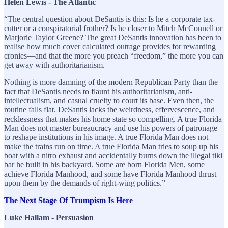
Helen Lewis - The Atlantic
“The central question about DeSantis is this: Is he a corporate tax-
cutter or a conspiratorial frother? Is he closer to Mitch McConnell or
Marjorie Taylor Greene? The great DeSantis innovation has been to
realise how much cover calculated outrage provides for rewarding
cronies—and that the more you preach “freedom,” the more you can
get away with authoritarianism.
Nothing is more damning of the modern Republican Party than the
fact that DeSantis needs to flaunt his authoritarianism, anti-
intellectualism, and casual cruelty to court its base. Even then, the
routine falls flat. DeSantis lacks the weirdness, effervescence, and
recklessness that makes his home state so compelling. A true Florida
Man does not master bureaucracy and use his powers of patronage
to reshape institutions in his image. A true Florida Man does not
make the trains run on time. A true Florida Man tries to soup up his
boat with a nitro exhaust and accidentally burns down the illegal tiki
bar he built in his backyard. Some are born Florida Men, some
achieve Florida Manhood, and some have Florida Manhood thrust
upon them by the demands of right-wing politics.”
The Next Stage Of Trumpism Is Here
Luke Hallam - Persuasion