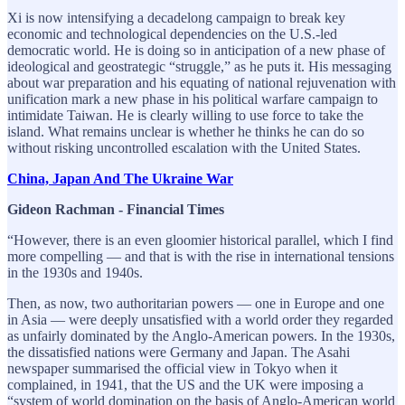
Xi is now intensifying a decadelong campaign to break key
economic and technological dependencies on the U.S.-led
democratic world. He is doing so in anticipation of a new phase of
ideological and geostrategic “struggle,” as he puts it. His messaging
about war preparation and his equating of national rejuvenation with
unification mark a new phase in his political warfare campaign to
intimidate Taiwan. He is clearly willing to use force to take the
island. What remains unclear is whether he thinks he can do so
without risking uncontrolled escalation with the United States.
China, Japan And The Ukraine War
Gideon Rachman - Financial Times
“However, there is an even gloomier historical parallel, which I find
more compelling — and that is with the rise in international tensions
in the 1930s and 1940s.
Then, as now, two authoritarian powers — one in Europe and one
in Asia — were deeply unsatisfied with a world order they regarded
as unfairly dominated by the Anglo-American powers. In the 1930s,
the dissatisfied nations were Germany and Japan. The Asahi
newspaper summarised the official view in Tokyo when it
complained, in 1941, that the US and the UK were imposing a
“system of world domination on the basis of Anglo-American world