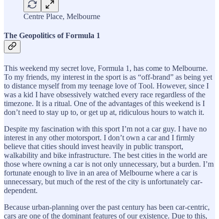
Centre Place, Melbourne
The Geopolitics of Formula 1
This weekend my secret love, Formula 1, has come to Melbourne.
To my friends, my interest in the sport is as “off-brand” as being yet
to distance myself from my teenage love of Tool. However, since I
was a kid I have obsessively watched every race regardless of the
timezone. It is a ritual. One of the advantages of this weekend is I
don’t need to stay up to, or get up at, ridiculous hours to watch it.
Despite my fascination with this sport I’m not a car guy. I have no
interest in any other motorsport. I don’t own a car and I firmly
believe that cities should invest heavily in public transport,
walkability and bike infrastructure. The best cities in the world are
those where owning a car is not only unnecessary, but a burden. I’m
fortunate enough to live in an area of Melbourne where a car is
unnecessary, but much of the rest of the city is unfortunately car-
dependent.
Because urban-planning over the past century has been car-centric,
cars are one of the dominant features of our existence. Due to this,