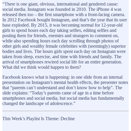
“There is one giant, obvious, international and gendered cause:
social media. Instagram was founded in 2010. The iPhone 4 was
released then too – the first smartphone with a front-facing camera.
In 2012 Facebook bought Instagram, and that’s the year that its user
base exploded. By 2015, it was becoming normal for 12-year-old
girls to spend hours each day taking selfies, editing selfies and
posting them for friends, enemies and strangers to comment on,
while also spending hours each day scrolling through photos of
other girls and wealthy female celebrities with (seemingly) superior
bodies and lives. The hours girls spent each day on Instagram were
taken from sleep, exercise, and time with friends and family. The
arrival of smartphones rewired social life for an entire generation.
What did we think would happen to them?
Facebook knows what is happening: in one slide from an internal
presentation on Instagram’s mental health effects, the presenter notes
that “parents can’t understand and don’t know how to help”. The
slide explains: “Today’s parents came of age in a time before
smartphones and social media, but social media has fundamentally
changed the landscape of adolescence.”
This Week’s Playlist Is Theme: Decline