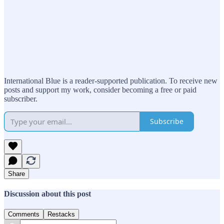
International Blue is a reader-supported publication. To receive new
posts and support my work, consider becoming a free or paid
subscriber.
Subscribe
Share
Discussion about this post
Comments
Restacks