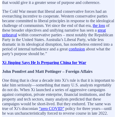
that would give it a greater sense of purpose and coherence.
The Cold War meant that liberal and conservative forces had an
overarching incentive to cooperate. Western conservative parties
became committed to liberal principles in response to the ideological
challenge of communism. Yet since the end of that era,
the loss
of
these broader objectives and unifying narrative has seen a
great
upheaval
within conservative parties – most notably the Republican
Party in the United States. Australia’s Liberal Party, while less
dramatic in its ideological disruption, has nonetheless entered into a
period of internal turbulence and a great
confusion
about what the
party’s purpose should be.”
Xi Jinping Says He Is Preparing China for War
John Pomfret and Matt Pottinger – Foreign Affairs
One thing that is clear a decade into Xi’s rule is that it is important to
take him seriously—something that many U.S. analysts regrettably
do not do. When Xi launched a series of aggressive campaigns
against corruption, private enterprise, financial institutions, and the
property and tech sectors, many analysts predicted that these
campaigns would be short-lived. But they endured. The same was
true of Xi’s draconian
“zero COVID”
policy for three years—until
he was uncharacteristically forced to reverse course in late 2022.