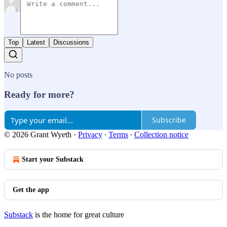
Top
Latest
Discussions
No posts
Ready for more?
Subscribe
© 2026 Grant Wyeth
·
Privacy
∙
Terms
∙
Collection notice
Start your Substack
Get the app
Substack
is the home for great culture