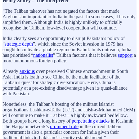
Henry Storey – The Interpreter
“The Taliban takeover has not negated the factors that made
Afghanistan important to India in the past. In some cases, it has only
amplified them. Although India is highly unlikely to officially
recognise the Taliban, low-level cooperation will continue.
India clearly sees an opportunity to disrupt Pakistan’s policy of
“
strategic depth
”, which since the Soviet invasion in 1979 has
sought to cultivate a pliable regime in Kabul. In its outreach, India
has prioritised “
nationalist
” Taliban factions that it believes
support
a
more autonomous foreign policy.
Already
anxious
over perceived Chinese encroachment in South
Asia, India is loath to see China be the main facilitator of the
Taliban’s quest for strategic diversification. Here, China is
potentially at a pre-existing disadvantage given its quasi-alliance
with Pakistan.
Nonetheless, the Taliban’s hosting of the militant Islamist
organisations Lashkar-e-Taiba (LeT) and Jaish-e-Mohammed (JeM)
will continue to make it – at best – a highly awkward bedfellow.
Both groups have a long history of
perpetrating attacks
in Kashmir.
The Haqqani network’s
prominent role
in the current Taliban
government is also a particular concern for India given their
traditional links to Pakistan’s security establishment.”