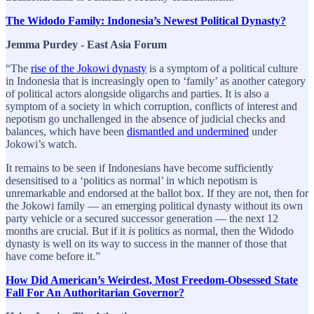
The Widodo Family: Indonesia’s Newest Political Dynasty?
Jemma Purdey - East Asia Forum
“The
rise of the Jokowi dynasty
is a symptom of a political culture
in Indonesia that is increasingly open to ‘family’ as another category
of political actors alongside oligarchs and parties. It is also a
symptom of a society in which corruption, conflicts of interest and
nepotism go unchallenged in the absence of judicial checks and
balances, which have been
dismantled and undermined
under
Jokowi’s watch.
It remains to be seen if Indonesians have become sufficiently
desensitised to a ‘politics as normal’ in which nepotism is
unremarkable and endorsed at the ballot box. If they are not, then for
the Jokowi family — an emerging political dynasty without its own
party vehicle or a secured successor generation — the next 12
months are crucial. But if it
is
politics as normal, then the Widodo
dynasty is well on its way to success in the manner of those that
have come before it.”
How Did American’s Weirdest, Most Freedom-Obsessed State
Fall For An Authoritarian Governor?