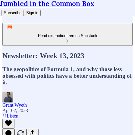
Jumbled in the Common Box
Subscribe
Sign in
Read distraction-free on Substack
Newsletter: Week 13, 2023
The geopolitics of Formula 1, and why those less
obsessed with politics have a better understanding of
it.
Grant Wyeth
Apr 02, 2023
Listen