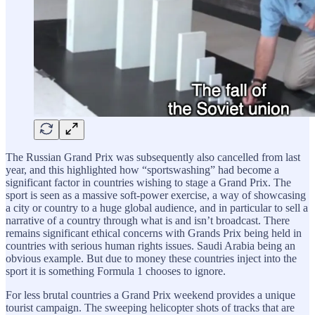
The Russian Grand Prix was subsequently also cancelled from last
year, and this highlighted how “sportswashing” had become a
significant factor in countries wishing to stage a Grand Prix. The
sport is seen as a massive soft-power exercise, a way of showcasing
a city or country to a huge global audience, and in particular to sell a
narrative of a country through what is and isn’t broadcast. There
remains significant ethical concerns with Grands Prix being held in
countries with serious human rights issues. Saudi Arabia being an
obvious example. But due to money these countries inject into the
sport it is something Formula 1 chooses to ignore.
For less brutal countries a Grand Prix weekend provides a unique
tourist campaign. The sweeping helicopter shots of tracks that are