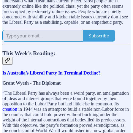
understand what Australians currently feel. Most people aren’t
extremely online like the political class, yet the party often seems
preoccupied by extremely online issues. People who are chiefly
concerned with stability and kitchen table issues currently don’t see
the Liberal Party as a stabilising, capable, or an empathetic party.
Subscribe
This Week’s Reading:
Is Australia’s Liberal Party In Terminal Decline?
Grant Wyeth - The Diplomat
“The Liberal Party has always been a weird party, an amalgamation
of ideas and interest groups that were bound together by their
opposition to the Labor Party but had little else in common. Its
creation
in 1944 was an attempt to build a stable non-Labor force in
the country that could hold power without buckling under the
weight of the internal contractions that bedevilled its predecessors.
With this objective, the party’s formation proved serendipitous, as
the conclusion of World War II would usher in a new global order