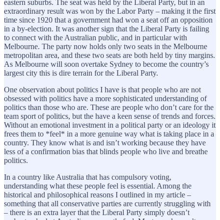
eastern suburbs. The seat was held by the Liberal Party, but in an
extraordinary result was won by the Labor Party – making it the first
time since 1920 that a government had won a seat off an opposition
in a by-election. It was another sign that the Liberal Party is failing
to connect with the Australian public, and in particular with
Melbourne. The party now holds only two seats in the Melbourne
metropolitan area, and these two seats are both held by tiny margins.
As Melbourne will soon overtake Sydney to become the country’s
largest city this is dire terrain for the Liberal Party.
One observation about politics I have is that people who are not
obsessed with politics have a more sophisticated understanding of
politics than those who are. These are people who don’t care for the
team sport of politics, but the have a keen sense of trends and forces.
Without an emotional investment in a political party or an ideology it
frees them to *feel* in a more genuine way what is taking place in a
country. They know what is and isn’t working because they have
less of a confirmation bias that blinds people who live and breathe
politics.
In a country like Australia that has compulsory voting,
understanding what these people feel is essential. Among the
historical and philosophical reasons I outlined in my article –
something that all conservative parties are currently struggling with
– there is an extra layer that the Liberal Party simply doesn’t