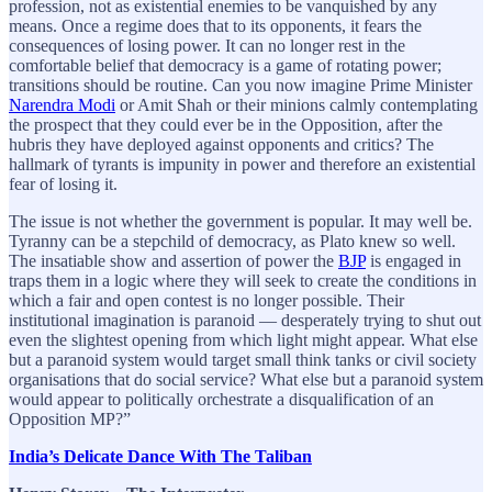
profession, not as existential enemies to be vanquished by any
means. Once a regime does that to its opponents, it fears the
consequences of losing power. It can no longer rest in the
comfortable belief that democracy is a game of rotating power;
transitions should be routine. Can you now imagine Prime Minister
Narendra Modi
or Amit Shah or their minions calmly contemplating
the prospect that they could ever be in the Opposition, after the
hubris they have deployed against opponents and critics? The
hallmark of tyrants is impunity in power and therefore an existential
fear of losing it.
The issue is not whether the government is popular. It may well be.
Tyranny can be a stepchild of democracy, as Plato knew so well.
The insatiable show and assertion of power the
BJP
is engaged in
traps them in a logic where they will seek to create the conditions in
which a fair and open contest is no longer possible. Their
institutional imagination is paranoid — desperately trying to shut out
even the slightest opening from which light might appear. What else
but a paranoid system would target small think tanks or civil society
organisations that do social service? What else but a paranoid system
would appear to politically orchestrate a disqualification of an
Opposition MP?”
India’s Delicate Dance With The Taliban