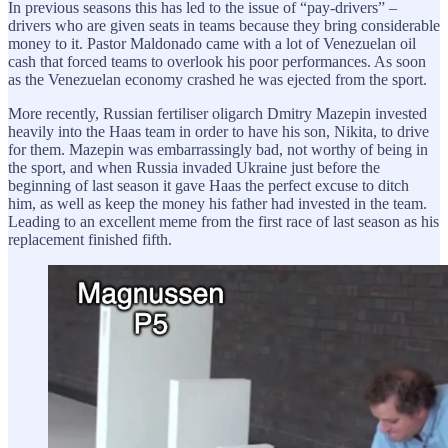
In previous seasons this has led to the issue of “pay-drivers” –
drivers who are given seats in teams because they bring considerable
money to it. Pastor Maldonado came with a lot of Venezuelan oil
cash that forced teams to overlook his poor performances. As soon
as the Venezuelan economy crashed he was ejected from the sport.
More recently, Russian fertiliser oligarch Dmitry Mazepin invested
heavily into the Haas team in order to have his son, Nikita, to drive
for them. Mazepin was embarrassingly bad, not worthy of being in
the sport, and when Russia invaded Ukraine just before the
beginning of last season it gave Haas the perfect excuse to ditch
him, as well as keep the money his father had invested in the team.
Leading to an excellent meme from the first race of last season as his
replacement finished fifth.