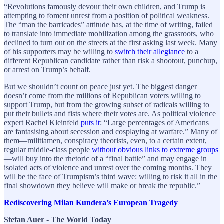
“Revolutions famously devour their own children, and Trump is
attempting to foment unrest from a position of political weakness.
The “man the barricades” attitude has, at the time of writing, failed
to translate into immediate mobilization among the grassroots, who
declined to turn out on the streets at the first asking last week. Many
of his supporters may be willing to
switch their allegiance
to a
different Republican candidate rather than risk a shootout, punchup,
or arrest on Trump’s behalf.
But we shouldn’t count on peace just yet. The biggest danger
doesn’t come from the millions of Republican voters willing to
support Trump, but from the growing subset of radicals willing to
put their bullets and fists where their votes are. As political violence
expert Rachel Kleinfeld
puts it
: “Large percentages of Americans
are fantasising about secession and cosplaying at warfare.” Many of
them—militiamen, conspiracy theorists, even, to a certain extent,
regular middle-class people
without obvious links to extreme groups
—will buy into the rhetoric of a “final battle” and may engage in
isolated acts of violence and unrest over the coming months. They
will be the face of Trumpism’s third wave: willing to risk it all in the
final showdown they believe will make or break the republic.”
Rediscovering Milan Kundera’s European Tragedy
Stefan Auer - The World Today