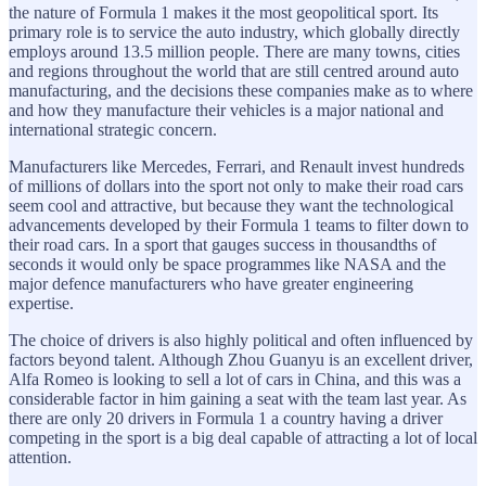
the nature of Formula 1 makes it the most geopolitical sport. Its
primary role is to service the auto industry, which globally directly
employs around 13.5 million people. There are many towns, cities
and regions throughout the world that are still centred around auto
manufacturing, and the decisions these companies make as to where
and how they manufacture their vehicles is a major national and
international strategic concern.
Manufacturers like Mercedes, Ferrari, and Renault invest hundreds
of millions of dollars into the sport not only to make their road cars
seem cool and attractive, but because they want the technological
advancements developed by their Formula 1 teams to filter down to
their road cars. In a sport that gauges success in thousandths of
seconds it would only be space programmes like NASA and the
major defence manufacturers who have greater engineering
expertise.
The choice of drivers is also highly political and often influenced by
factors beyond talent. Although Zhou Guanyu is an excellent driver,
Alfa Romeo is looking to sell a lot of cars in China, and this was a
considerable factor in him gaining a seat with the team last year. As
there are only 20 drivers in Formula 1 a country having a driver
competing in the sport is a big deal capable of attracting a lot of local
attention.