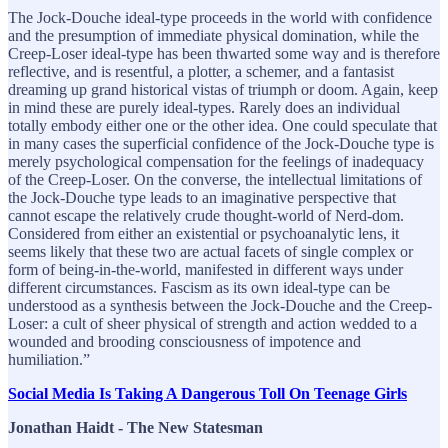
The Jock-Douche ideal-type proceeds in the world with confidence
and the presumption of immediate physical domination, while the
Creep-Loser ideal-type has been thwarted some way and is therefore
reflective, and is resentful, a plotter, a schemer, and a fantasist
dreaming up grand historical vistas of triumph or doom. Again, keep
in mind these are purely ideal-types. Rarely does an individual
totally embody either one or the other idea. One could speculate that
in many cases the superficial confidence of the Jock-Douche type is
merely psychological compensation for the feelings of inadequacy
of the Creep-Loser. On the converse, the intellectual limitations of
the Jock-Douche type leads to an imaginative perspective that
cannot escape the relatively crude thought-world of Nerd-dom.
Considered from either an existential or psychoanalytic lens, it
seems likely that these two are actual facets of single complex or
form of being-in-the-world, manifested in different ways under
different circumstances. Fascism as its own ideal-type can be
understood as a synthesis between the Jock-Douche and the Creep-
Loser: a cult of sheer physical of strength and action wedded to a
wounded and brooding consciousness of impotence and
humiliation.”
Social Media Is Taking A Dangerous Toll On Teenage Girls
Jonathan Haidt - The New Statesman