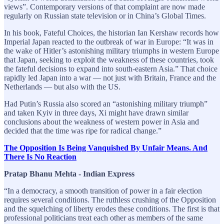
views”. Contemporary versions of that complaint are now made
regularly on Russian state television or in China’s Global Times.
In his book, Fateful Choices, the historian Ian Kershaw records how
Imperial Japan reacted to the outbreak of war in Europe: “It was in
the wake of Hitler’s astonishing military triumphs in western Europe
that Japan, seeking to exploit the weakness of these countries, took
the fateful decisions to expand into south-eastern Asia.” That choice
rapidly led Japan into a war — not just with Britain, France and the
Netherlands — but also with the US.
Had Putin’s Russia also scored an “astonishing military triumph”
and taken Kyiv in three days, Xi might have drawn similar
conclusions about the weakness of western power in Asia and
decided that the time was ripe for radical change.”
The Opposition Is Being Vanquished By Unfair Means. And
There Is No Reaction
Pratap Bhanu Mehta - Indian Express
“In a democracy, a smooth transition of power in a fair election
requires several conditions. The ruthless crushing of the Opposition
and the squelching of liberty erodes these conditions. The first is that
professional politicians treat each other as members of the same