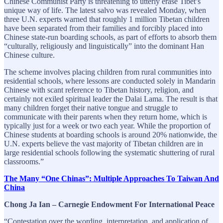
Chinese Communist Party is threatening to utterly erase Tibet’s
unique way of life. The latest salvo was revealed Monday, when
three U.N. experts warned that roughly 1 million Tibetan children
have been separated from their families and forcibly placed into
Chinese state-run boarding schools, as part of efforts to absorb them
“culturally, religiously and linguistically” into the dominant Han
Chinese culture.
The scheme involves placing children from rural communities into
residential schools, where lessons are conducted solely in Mandarin
Chinese with scant reference to Tibetan history, religion, and
certainly not exiled spiritual leader the Dalai Lama. The result is that
many children forget their native tongue and struggle to
communicate with their parents when they return home, which is
typically just for a week or two each year. While the proportion of
Chinese students at boarding schools is around 20% nationwide, the
U.N. experts believe the vast majority of Tibetan children are in
large residential schools following the systematic shuttering of rural
classrooms.”
The Many “One Chinas”: Multiple Approaches To Taiwan And
China
Chong Ja Ian – Carnegie Endowment For International Peace
“Contestation over the wording, interpretation, and application of