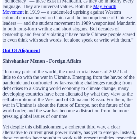
“democracy” — these exist in Mandarin, as they do in nearly every
language. They are universal values. Both the
May Fourth
Movement
in 1919 — a student-led uprising against Western
colonial encroachment on China and the incompetence of Chinese
leaders — and the student movement in 1989 weaponised Mandarin
in both long-form writing and short slogans. But decades of
censorship and fear of violating it have made Chinese people scared
to even think with such words, let alone speak or write with them.”
Out Of Alignment
Shivshanker Menon - Foreign Affairs
“In many parts of the world, the most crucial issues of 2022 had
little to do with the war in Ukraine. Emerging from the havoc of the
pandemic and confronted by far-reaching challenges ranging from
debt crises to a slowing world economy to climate change, many
developing countries have been alienated by what they view as the
self-absorption of the West and of China and Russia. For them, the
war in Ukraine is about the future of Europe, not the future of the
world order, and the war has become a distraction from the more
pressing global issues of our time.
Yet despite this disillusionment, a coherent third way, a clear
alternative to current great-power rivalry, has yet to emerge. Instead,
these countries have sought to work with present realities, respecting