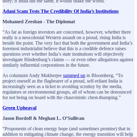
story; if India did the same, it would shake the world.”
Adani Scam Tests The Credibility Of India’s Institutions
Mohamed Zeeshan - The Diplomat
“As far as foreign investors are concerned, however, whether there
really is a neocolonial Western assault on a proud, rising India is
beside the point. The very fact that both the government and India’s
foremost industrialist believe that this is a credible defence raises
questions over whether India’s state institutions will objectively
investigate Hindenburg’s claims — or even other allegations against
similarly influential corporations in the future.
As columnist Andy Mukherjee
summed up
in Bloomberg, “To
project oneself as the flagbearer of a proud, self-reliant India is
increasingly seen as a ticket to avoiding scrutiny by the media,
regulators or environmental groups, all of whom can be denounced
for not being on board with the chauvinistic chest-thumping.”
Green Upheaval
Jason Bordoff & Meghan L. O’Sullivan
“Proponents of clean energy hope (and sometimes promise) that in
addition to mitigating climate change, the energy transition will help