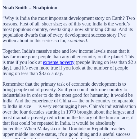
Noah Smith – Noahpinion
“Why is India the most important development story on Earth? Two
reasons. First of all, sheer size; as of this year, India is the world’s
most populous country, overtaking a now-shrinking China. And its
population dwarfs that of every development success story I’ve
written about in this series so far,
combined
.
Together, India’s massive size and low income levels mean that it
has far more poor people than any other country on the planet. This
is true if you look at
extreme poverty
(people living on less than $2 a
day), and it’s even more true if you look at the number of people
living on less than $3.65 a day.
Remember that the primary task of economic development is to
bring people out of poverty. So if you could pick one country to
industrialise in order to do the most good for humanity, it would be
India. And the experience of China — the only country comparable
to India in size — is very encouraging here. China’s industrialisation
over the four decades starting in 1979 brought about the largest and
most dramatic poverty reduction in the history of the human race; if
that feat could be repeated in India, it would be absolutely
incredible. When Malaysia or the Dominican Republic reaches
upper middle income status, it’s a good thing and a useful success