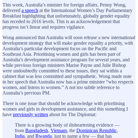
This week, Australia’s minister for foreign affairs, Penny Wong,
delivered
a speech
at the International Women’s Day Parliamentary
Breakfast highlighting that unfortunately, globally gender equality
has receded to 2016 levels. This is an acknowledgement that
progress isn’t linear and requires vigilance.
Wong announced that Australia will soon release a new international
development strategy that will make gender equality a priority, with
Australia’s particular development focus on the Pacific and
Southeast Asia. Prioritising women and girls has been part of
Australia’s development assistance program for several years, and
while previous foreign ministers Marise Payne and Julie Bishop
were undoubtedly committed to these issues, they sat within a
cabinet that was less committed and sympathetic. Wong made note
in her speech that Australia now has a prime minister “who respects
women, and listens to women.” A not too subtle reference to
Australia’s previous PM.
There is one issue that should be acknowledge with prioritising
women and girls in development assistance, and this something I
have
previously written
about for The Diplomat:
There is a growing body of disheartening evidence —
from
Bangladesh
,
Vietnam
, the
Dominican Republic
,
India
, and
Rwanda
, just to name a few — that has