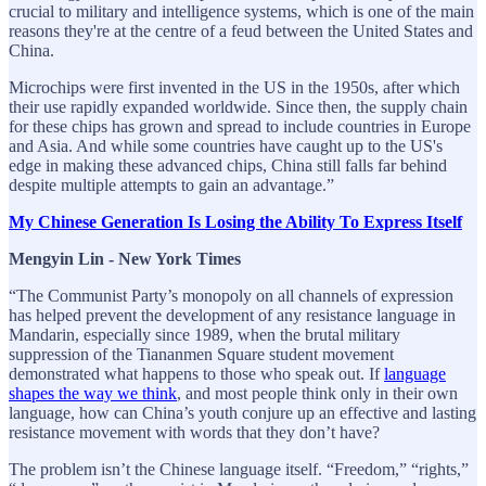
crucial to military and intelligence systems, which is one of the main
reasons they're at the centre of a feud between the United States and
China.
Microchips were first invented in the US in the 1950s, after which
their use rapidly expanded worldwide. Since then, the supply chain
for these chips has grown and spread to include countries in Europe
and Asia. And while some countries have caught up to the US's
edge in making these advanced chips, China still falls far behind
despite multiple attempts to gain an advantage.”
My Chinese Generation Is Losing the Ability To Express Itself
Mengyin Lin - New York Times
“The Communist Party’s monopoly on all channels of expression
has helped prevent the development of any resistance language in
Mandarin, especially since 1989, when the brutal military
suppression of the Tiananmen Square student movement
demonstrated what happens to those who speak out. If
language
shapes the way we think
, and most people think only in their own
language, how can China’s youth conjure up an effective and lasting
resistance movement with words that they don’t have?
The problem isn’t the Chinese language itself. “Freedom,” “rights,”