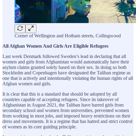
Corner of Wellington and Hotham streets, Collingwood
All Afghan Women And Girls Are Eligible Refugees
Last week Denmark followed Sweden’s lead in declaring that all
women and girls from Afghanistan would automatically have their
asylum claims granted solely based on their sex. In doing so both
Stockholm and Copenhagen have designated the Taliban regime as
one that is actively and intentionally violating the human rights of all
Afghan women and girls.
It is clear that this is a standard that should be adopted by all
countries capable of accepting refugees. Since its takeover of
Afghanistan in August 2021, the Taliban have barred girls from
secondary school and women from universities, prevented women
from working in most jobs, and imposed heavy restrictions on their
dress and movements. It is a regime that has hatred and strict control
of women as its core guiding principle.