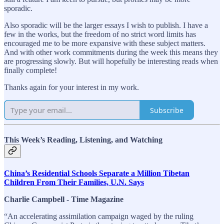
sporadic.
Also sporadic will be the larger essays I wish to publish. I have a
few in the works, but the freedom of no strict word limits has
encouraged me to be more expansive with these subject matters.
And with other work commitments during the week this means they
are progressing slowly. But will hopefully be interesting reads when
finally complete!
Thanks again for your interest in my work.
Subscribe
This Week’s Reading, Listening, and Watching
China’s Residential Schools Separate a Million Tibetan
Children From Their Families, U.N. Says
Charlie Campbell - Time Magazine
“An accelerating assimilation campaign waged by the ruling