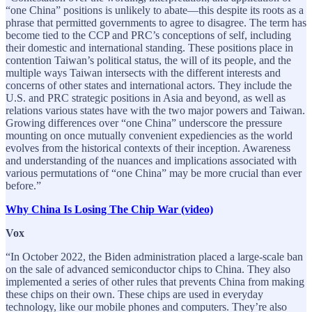
“one China” positions is unlikely to abate—this despite its roots as a
phrase that permitted governments to agree to disagree. The term has
become tied to the CCP and PRC’s conceptions of self, including
their domestic and international standing. These positions place in
contention Taiwan’s political status, the will of its people, and the
multiple ways Taiwan intersects with the different interests and
concerns of other states and international actors. They include the
U.S. and PRC strategic positions in Asia and beyond, as well as
relations various states have with the two major powers and Taiwan.
Growing differences over “one China” underscore the pressure
mounting on once mutually convenient expediencies as the world
evolves from the historical contexts of their inception. Awareness
and understanding of the nuances and implications associated with
various permutations of “one China” may be more crucial than ever
before.”
Why China Is Losing The Chip War (video)
Vox
“In October 2022, the Biden administration placed a large-scale ban
on the sale of advanced semiconductor chips to China. They also
implemented a series of other rules that prevents China from making
these chips on their own. These chips are used in everyday
technology, like our mobile phones and computers. They’re also