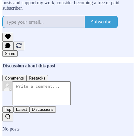
posts and support my work, consider becoming a free or paid
subscriber.
Subscribe
Share
Discussion about this post
Comments
Restacks
Top
Latest
Discussions
No posts