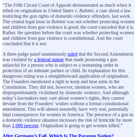
“The Fifth Circuit Court of Appeals demonstrated as much when it
relied on originalism in
United States v. Rahimi
, a case about a law
restricting the gun rights of domestic-violence offenders, last week.
The central legal issue in
Rahimi
was not whether protecting women
and children from gun violence is good; the court conceded that it is.
Rather, the question before the court was whether protecting women
and children from gun violence is constitutional. And the court
concluded that it is not.
A three-judge panel unanimously
ruled
that the Second Amendment
was violated by
a federal statute
that made possessing a gun
unlawful for a person who is subject to a restraining order in
protection of an intimate partner or child. Its explanation for this
dangerous ruling was a straightforward application of originalism.
The Founders mentioned a right to keep and bear arms in the
Constitution. They did not, however, mention women, who are
disproportionately victimised by domestic violence. And although
today’s lawmakers may care about women’s rights, they cannot
deviate from the Founders’ wishes without a formal constitutional
amendment. This will almost assuredly have very real, potentially
fatal consequences for women in America: The presence of a gun in
a domestic-violence situation increases the risk of femicide by more
than
1,000 percent
. Originalism is going to get women killed.”
After Germany’s Fall, Which Is The Paragon Nation?