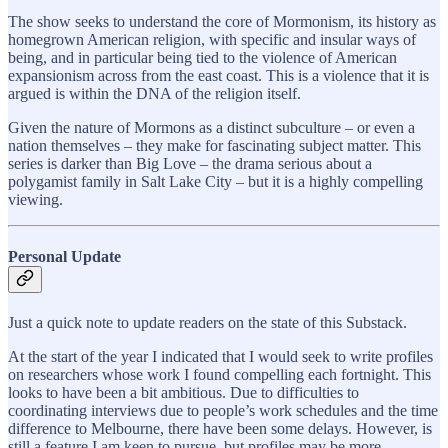
The show seeks to understand the core of Mormonism, its history as
homegrown American religion, with specific and insular ways of
being, and in particular being tied to the violence of American
expansionism across from the east coast. This is a violence that it is
argued is within the DNA of the religion itself.
Given the nature of Mormons as a distinct subculture – or even a
nation themselves – they make for fascinating subject matter. This
series is darker than Big Love – the drama serious about a
polygamist family in Salt Lake City – but it is a highly compelling
viewing.
Personal Update
Just a quick note to update readers on the state of this Substack.
At the start of the year I indicated that I would seek to write profiles
on researchers whose work I found compelling each fortnight. This
looks to have been a bit ambitious. Due to difficulties to
coordinating interviews due to people’s work schedules and the time
difference to Melbourne, there have been some delays. However, is
still a feature I am keen to pursue, but profiles may be more