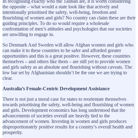
In recognising exactly who the Taliban are, it is worth considering
the opposite – what would a state look like that actively and
intentionally prioritised the safety, well-being, freedom and
flourishing of women and girls? No country can claim these are their
guiding principles. To do so would require a wholesale
confrontation of men’s attitudes and psychologies that our societies
are unwilling to engage in.
So Denmark And Sweden will allow Afghan women and girls who
can make it to these countries to be safer and afforded greater
opportunities and this is a great positive. However, these countries
themselves – and others like them – are still yet to provide women
and girls safety as an absolute and flourishing without caveats. The
low bar set by Afghanistan shouldn’t be the one we are trying to
clear.
Australia’s Female-Centric Development Assistance
There is not just a moral case for states to reorientate themselves
towards prioritising the safety, well-being and flourishing of women
and girls. Development economics has long understood that the
advancements of societies overall are heavily tied to the
advancement of women. Investing in women and girls produces
disproportionately positive results for a country’s overall health and
prosperity.