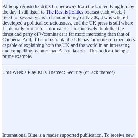
Although Australia drifts further away from the United Kingdom by
the day, I still listen to
The Rest is Politics
podcast each week. I
lived for several years in London in my early-20s, it was where I
developed a political consciousness, and the UK press is still where
I habitually turn to for information. I instinctively think that the
thrust and parry of Westminster is far more interesting than that of
Canberra. And, if I can be frank, the UK has far more commentators
capable of explaining both the UK and the world in an interesting
and compelling manner than Australia does. This podcast being a
prime example.
This Week’s Playlist Is Themed: Security (or lack thereof)
International Blue is a reader-supported publication. To receive new