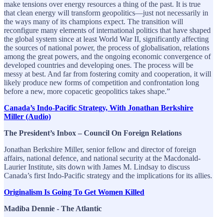
make tensions over energy resources a thing of the past. It is true
that clean energy will transform geopolitics—just not necessarily in
the ways many of its champions expect. The transition will
reconfigure many elements of international politics that have shaped
the global system since at least World War II, significantly affecting
the sources of national power, the process of globalisation, relations
among the great powers, and the ongoing economic convergence of
developed countries and developing ones. The process will be
messy at best. And far from fostering comity and cooperation, it will
likely produce new forms of competition and confrontation long
before a new, more copacetic geopolitics takes shape.”
Canada’s Indo-Pacific Strategy, With Jonathan Berkshire
Miller (Audio)
The President’s Inbox – Council On Foreign Relations
Jonathan Berkshire Miller, senior fellow and director of foreign
affairs, national defence, and national security at the Macdonald-
Laurier Institute, sits down with James M. Lindsay to discuss
Canada’s first Indo-Pacific strategy and the implications for its allies.
Originalism Is Going To Get Women Killed
Madiba Dennie - The Atlantic