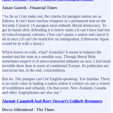
Janan Ganesh - Financial Times
“As far as I can make out, the criteria for paragon nation are as
follows. It can’t have nuclear weapons or a permanent seat on the
Security Council. (A paragon must embody liberal democracy. To
get its hands dirty defending it is below-stairs.) It can’t have had lots
of extra-European colonies. (You can’t praise a nation and cancel it
all at once.) It can’t be restrictive on immigration. (Otherwise Japan
would be in with a shout.)
Which leaves us with, what? Australia? It seems to balance the
market and the state in a sensible way. Though liberal Brits
sometimes suspect it of unreconstructed attitudes on race, I feel more
invisible there than in most of continental Europe. Its politicians are
rancorous but, in the end, conscientious.
But no. The paragon can’t be English-speaking. Too familiar. There
is no snob value in hailing a nation unless it confers on one a veneer
of worldliness and urbanity. On that score, New Zealand, Canada
and other Anglophones are also out.”
Alastair Campbell And Rory Stewart’s Unlikely Bromance
Decca Aitkenhead - The Times