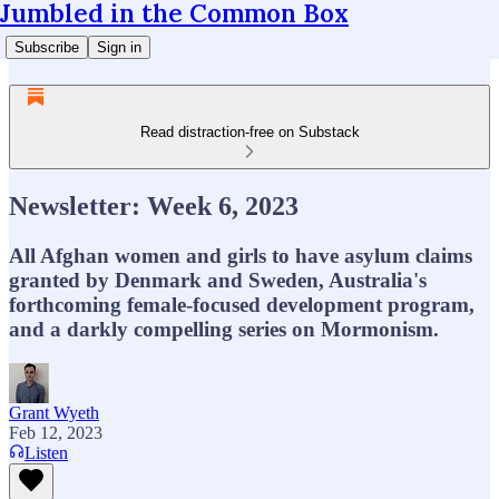
Jumbled in the Common Box
Subscribe
Sign in
Read distraction-free on Substack
Newsletter: Week 6, 2023
All Afghan women and girls to have asylum claims
granted by Denmark and Sweden, Australia's
forthcoming female-focused development program,
and a darkly compelling series on Mormonism.
Grant Wyeth
Feb 12, 2023
Listen