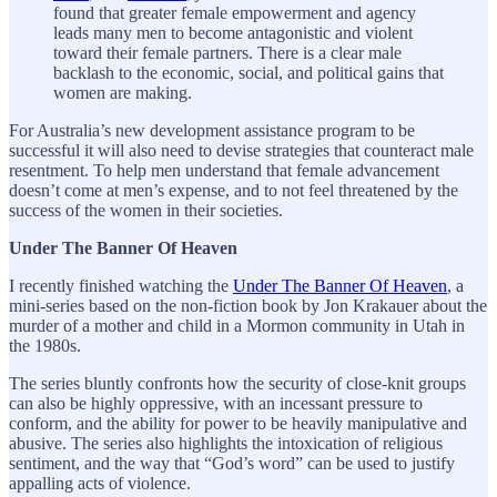
found that greater female empowerment and agency
leads many men to become antagonistic and violent
toward their female partners. There is a clear male
backlash to the economic, social, and political gains that
women are making.
For Australia’s new development assistance program to be
successful it will also need to devise strategies that counteract male
resentment. To help men understand that female advancement
doesn’t come at men’s expense, and to not feel threatened by the
success of the women in their societies.
Under The Banner Of Heaven
I recently finished watching the
Under The Banner Of Heaven
, a
mini-series based on the non-fiction book by Jon Krakauer about the
murder of a mother and child in a Mormon community in Utah in
the 1980s.
The series bluntly confronts how the security of close-knit groups
can also be highly oppressive, with an incessant pressure to
conform, and the ability for power to be heavily manipulative and
abusive. The series also highlights the intoxication of religious
sentiment, and the way that “God’s word” can be used to justify
appalling acts of violence.