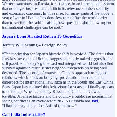
Western sanctions on Russia, for instance, in an international system
that no longer inspires much faith in its relevance to their security
and economic concerns. In this sense, for many parts of the globe, a
year of war in Ukraine has done less to redefine the world order
than to set it further adrift, raising new questions about how urgent
transnational challenges can be met.”
Japan’s Long-Awaited Return To Geopolitics
Jeffery W. Hornung – Foreign Policy
“The motivation for Japan’s historic shift is twofold. The first is that
Russia’s invasion of Ukraine suggests not only naked aggression is
still possible in today’s globalised and integrated world but also that
survival against a much larger neighbour depends on being well
defended. The second, of course, is China’s approach to regional
relations, which relies on bullying, provocation, coercion, and
disrespect for international law, such as in the South and East China
Seas. Japan has endured this behaviour for years and finally appears
to be fed up. When actions by Russia and China are viewed
together, Japanese leaders and the country’s public are increasingly
seeing conflict as an ever-present risk. As Kishida has
said
,
“Ukraine may be the East Asia of tomorrow.”
Can India Industrialise?