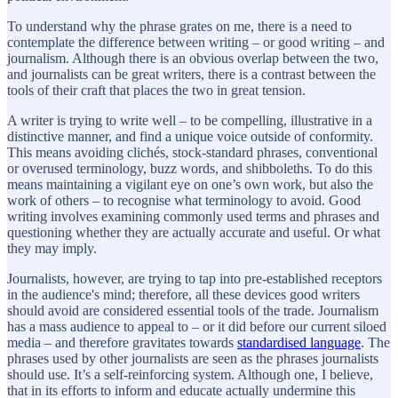
To understand why the phrase grates on me, there is a need to
contemplate the difference between writing – or good writing – and
journalism. Although there is an obvious overlap between the two,
and journalists can be great writers, there is a contrast between the
tools of their craft that places the two in great tension.
A writer is trying to write well – to be compelling, illustrative in a
distinctive manner, and find a unique voice outside of conformity.
This means avoiding clichés, stock-standard phrases, conventional
or overused terminology, buzz words, and shibboleths. To do this
means maintaining a vigilant eye on one’s own work, but also the
work of others – to recognise what terminology to avoid. Good
writing involves examining commonly used terms and phrases and
questioning whether they are actually accurate and useful. Or what
they may imply.
Journalists, however, are trying to tap into pre-established receptors
in the audience's mind; therefore, all these devices good writers
should avoid are considered essential tools of the trade. Journalism
has a mass audience to appeal to – or it did before our current siloed
media – and therefore gravitates towards
standardised language
. The
phrases used by other journalists are seen as the phrases journalists
should use. It’s a self-reinforcing system. Although one, I believe,
that in its efforts to inform and educate actually undermine this