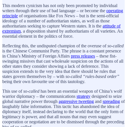
This modern cynicism has not only been promoted by individual
writers through their use of bad language – or become the
operating
principle
of organisations like Fox News – but is the semi-official
ideology of a number of authoritarian states, as well as those
authoritarians seeking to capture Western states. It is the
attitude of
extremism
, a disposition shared by authoritarians of all varieties. An
essential element in the politics of force.
Reflecting this, the undisputed champion of the overuse of
so-called
is the Chinese Communist Party. The phrase is a constant presence
in China’s Ministry of Foreign Affairs
press releases
– these fist-
swinging missives that cast wholesale suspicion on the actions of all
other states they consider showing a lack of deference. This
suspicion extends to the very idea that there should be rules that
states govern themselves by – with
so-called “rules-based order”
being their own favourite use of this tautology.
This use of
so-called
has been an essential weapon of China’s wolf
warrior diplomacy – the communications
strategy
designed to seize
global narrative power through
aggressive tweeting
and
spreading
of
laughably false information. This tactic has abandoned the idea of
diplomacy itself, instead declaring to the world that the only form of
legitimacy is power, and that all nouns that may even suggest
cooperation or negotiation are to be dismissed through the preceding
hiss of
so-called
.