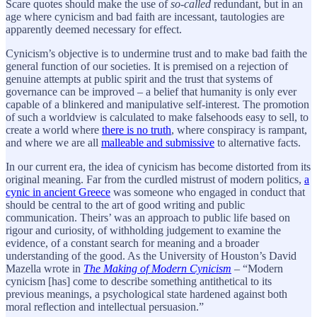
Scare quotes should make the use of
so-called
redundant, but in an
age where cynicism and bad faith are incessant, tautologies are
apparently deemed necessary for effect.
Cynicism’s objective is to undermine trust and to make bad faith the
general function of our societies. It is premised on a rejection of
genuine attempts at public spirit and the trust that systems of
governance can be improved – a belief that humanity is only ever
capable of a blinkered and manipulative self-interest. The promotion
of such a worldview is calculated to make falsehoods easy to sell, to
create a world where
there is no truth
, where conspiracy is rampant,
and where we are all
malleable and submissive
to alternative facts.
In our current era, the idea of cynicism has become distorted from its
original meaning. Far from the curdled mistrust of modern politics,
a
cynic in ancient Greece
was someone who engaged in conduct that
should be central to the art of good writing and public
communication. Theirs’ was an approach to public life based on
rigour and curiosity, of withholding judgement to examine the
evidence, of a constant search for meaning and a broader
understanding of the good. As the University of Houston’s David
Mazella wrote in
The Making of Modern Cynicism
– “Modern
cynicism [has] come to describe something antithetical to its
previous meanings, a psychological state hardened against both
moral reflection and intellectual persuasion.”