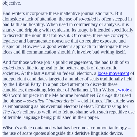
objective.
Bad writers incorporate these inattentive journalistic traits. But
alongside a lack of attention, the use of
so-called
is often steeped in
bad faith and hostility. When used in commentary or analysis, it is
snarky and dripping with cynicism. Its usage is intended specifically
to discredit the noun that follows it. Of course, there are concepts,
legalese and bureaucratic nonsense that do require exposure and
suspicion. However, a good writer’s approach to interrogate these
ideas and ill communication shouldn’t involve bad writing itself.
And for those whose job is public engagement, the bad faith of
so-
called
does little to appeal to the better angels of democratic
societies. At the last Australian federal election, a
loose movement
of
independent candidates targeted a number of seats traditionally held
by the Liberal Party. In a panicked attempt to discredit these
candidates, then-sitting Member of Parliament, Tim Wilson,
wrote
a
900-word hit piece in the Melbourne broadsheet
The Age
that used
the phrase –
so-called “independents”
– eight times. The article was
as embarrassing as his eventual electoral defeat. Embarrassing for
The Age’s
editors as well, who felt no shame with such repetitive use
of terrible language being published in their paper.
Wilson’s article contained what has become a common tautology –
the use of scare quotes alongside this derisive linguistic device.