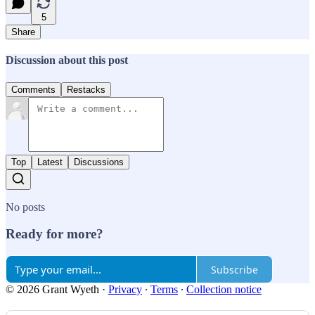
5
Share
Discussion about this post
Comments
Restacks
Top
Latest
Discussions
No posts
Ready for more?
Subscribe
© 2026 Grant Wyeth
·
Privacy
∙
Terms
∙
Collection notice