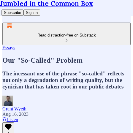
Jumbled in the Common Box
Subscribe
Sign in
Read distraction-free on Substack
Essays
Our "So-Called" Problem
The incessant use of the phrase "so-called" reflects
not only a degradation of writing quality, but the
cynicism that has taken root in our public debates
Grant Wyeth
Aug 16, 2023
Listen