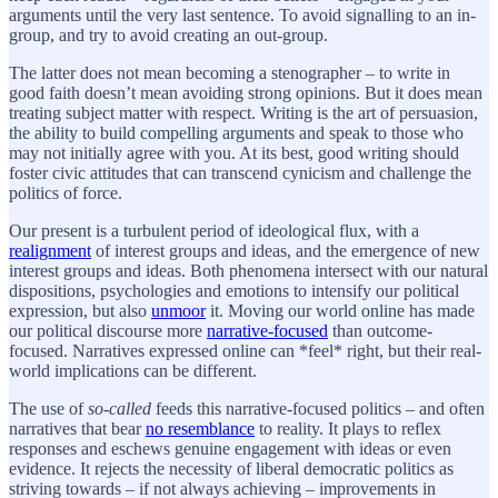
arguments until the very last sentence. To avoid signalling to an in-
group, and try to avoid creating an out-group.
The latter does not mean becoming a stenographer – to write in
good faith doesn’t mean avoiding strong opinions. But it does mean
treating subject matter with respect. Writing is the art of persuasion,
the ability to build compelling arguments and speak to those who
may not initially agree with you. At its best, good writing should
foster civic attitudes that can transcend cynicism and challenge the
politics of force.
Our present is a turbulent period of ideological flux, with a
realignment
of interest groups and ideas, and the emergence of new
interest groups and ideas. Both phenomena intersect with our natural
dispositions, psychologies and emotions to intensify our political
expression, but also
unmoor
it. Moving our world online has made
our political discourse more
narrative-focused
than outcome-
focused. Narratives expressed online can *feel* right, but their real-
world implications can be different.
The use of
so-called
feeds this narrative-focused politics – and often
narratives that bear
no resemblance
to reality. It plays to reflex
responses and eschews genuine engagement with ideas or even
evidence. It rejects the necessity of liberal democratic politics as
striving towards – if not always achieving – improvements in