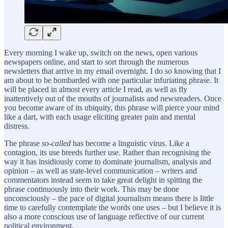
Every morning I wake up, switch on the news, open various
newspapers online, and start to sort through the numerous
newsletters that arrive in my email overnight. I do so knowing that I
am about to be bombarded with one particular infuriating phrase. It
will be placed in almost every article I read, as well as fly
inattentively out of the mouths of journalists and newsreaders. Once
you become aware of its ubiquity, this phrase will pierce your mind
like a dart, with each usage eliciting greater pain and mental
distress.
The phrase
so-called
has become a linguistic virus. Like a
contagion, its use breeds further use. Rather than recognising the
way it has insidiously come to dominate journalism, analysis and
opinion – as well as state-level communication – writers and
commentators instead seem to take great delight in spitting the
phrase continuously into their work. This may be done
unconsciously – the pace of digital journalism means there is little
time to carefully contemplate the words one uses – but I believe it is
also a more conscious use of language reflective of our current
political environment.