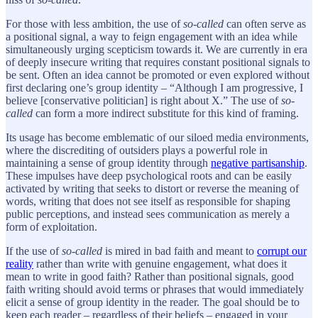
For those with less ambition, the use of
so-called
can often serve as
a positional signal, a way to feign engagement with an idea while
simultaneously urging scepticism towards it. We are currently in era
of deeply insecure writing that requires constant positional signals to
be sent. Often an idea cannot be promoted or even explored without
first declaring one’s group identity – “Although I am progressive, I
believe [conservative politician] is right about X.” The use of
so-
called
can form a more indirect substitute for this kind of framing.
Its usage has become emblematic of our siloed media environments,
where the discrediting of outsiders plays a powerful role in
maintaining a sense of group identity through
negative partisanship
.
These impulses have deep psychological roots and can be easily
activated by writing that seeks to distort or reverse the meaning of
words, writing that does not see itself as responsible for shaping
public perceptions, and instead sees communication as merely a
form of exploitation.
If the use of
so-called
is mired in bad faith and meant to
corrupt our
reality
rather than write with genuine engagement, what does it
mean to write in good faith? Rather than positional signals, good
faith writing should avoid terms or phrases that would immediately
elicit a sense of group identity in the reader. The goal should be to
keep each reader – regardless of their beliefs – engaged in your