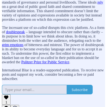
standards of governance and personal livelihoods. These ideals
rely
on a great deal of public good faith and shared commitment to
verifiable information. This shared commitment doesn’t limit the
variety of opinions and expressions available in society but instead
provides a platform on which this expression can be justified.
The incessant use of
so-called
disrupts this civic platform. As a form
of
doublespeak
– language intended to obscure rather than clarify –
its purpose is to limit how we think about ideas. In doing so, it
diminishes both the writer and the audience, relegating each to the
grim emotions
of bitterness and mistrust. The power of doublespeak
is its ability to become everyday language and for us to accept it as
such. To undermine this power, the first editor to implement a
blanket ban on the use of
so-called
in their publication should be
awarded the
Pulitzer Prize for Public Service
.
International Blue is a reader-supported publication. To receive new
posts and support my work, consider becoming a free or paid
subscriber.
Subscribe
1