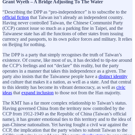
Grant Wyeth – A Bridge Adjusting To The Water
“Describing the DPP as “pro-independence” is to subscribe to the
official fiction
that Taiwan isn’t already an independent country.
Having never controlled Taiwan, the Chinese Communist Party
(CCP) cannot issue so much as a parking fine in Taipei, and the
Taiwanese state has all the functions of other states from issuing
currency and passports, to its own police forces and military. It relies
on Beijing for nothing.
The DPP is a party that simply recognises the truth of Taiwan’s
existence. Of course, like most of us, it has decided to tip-toe around
the CCP’s feelings and not “declare” this reality, but the party
operates in a manner that takes this independence as a given. The
party also insists that the Taiwanese people have a
distinct identity
and culture that makes it a nation, as well as a state. And that central
to this identity has become its vibrant democracy, as well as
civic
ideas
that
expand inclusion
to those not from the Han majority.
The KMT has a far more complex relationship to Taiwan’s status.
Having governed China from the territory now controlled by the
CCP from 1912-1949 as the Republic of China (Taiwan’s official
name), it has greater emotional ties to this territory and to the idea of
pan-Chinese nationalism. Yet having fought a civil war against the
CCP, the implication that the party wishes to submit Taiwan to the