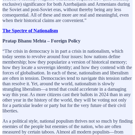
exclusive) significance for both Azerbaijanis and Armenians during
the Soviet and post-Soviet eras, without thereby being any less
consequential. All of these and more are real and meaningful, even
when their historical claims are convenient.”
The Spectre of Nationalism
Pratap Bhanu Mehta – Foreign Policy
“The crisis in democracy is in part a crisis in nationalism, which
today seems to revolve around four issues: how nations define
membership; how they popularize a version of historical memory;
how they locate a sovereign identity; and how they contend with the
forces of globalisation. In each of these, nationalism and liberalism
are often in tension. Democracies tend to navigate this tension rather
than resolve it. Yet, around the world, nationalism is slowly
strangling liberalism—a trend that could accelerate in a damaging
way this year. As more citizens cast their ballots in 2024 than in any
other year in the history of the world, they will be voting not only
for a particular leader or party but for the very future of their civil
liberties.
As a political style, national populism thrives not so much by finding
enemies of the people but enemies of the nation, who are often
measured by certain taboos. Almost all modern populists—from