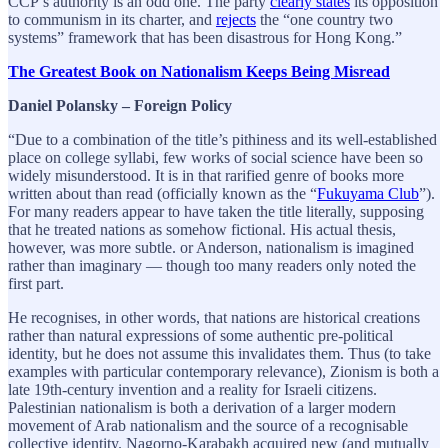
CCP’s authority is an odd one. The party
clearly states
its opposition
to communism in its charter, and
rejects
the “one country two
systems” framework that has been disastrous for Hong Kong.”
The Greatest Book on Nationalism Keeps Being Misread
Daniel Polansky – Foreign Policy
“Due to a combination of the title’s pithiness and its well-established
place on college syllabi, few works of social science have been so
widely misunderstood. It is in that rarified genre of books more
written about than read (officially known as the “
Fukuyama Club
”).
For many readers appear to have taken the title literally, supposing
that he treated nations as somehow fictional. His actual thesis,
however, was more subtle. or Anderson, nationalism is imagined
rather than imaginary — though too many readers only noted the
first part.
He recognises, in other words, that nations are historical creations
rather than natural expressions of some authentic pre-political
identity, but he does not assume this invalidates them. Thus (to take
examples with particular contemporary relevance), Zionism is both a
late 19th-century invention and a reality for Israeli citizens.
Palestinian nationalism is both a derivation of a larger modern
movement of Arab nationalism and the source of a recognisable
collective identity. Nagorno-Karabakh acquired new (and mutually