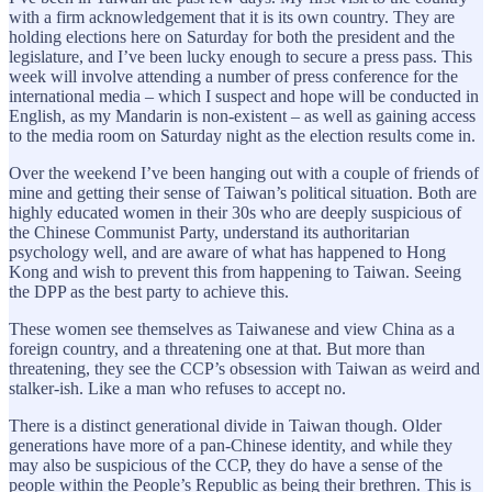
with a firm acknowledgement that it is its own country. They are
holding elections here on Saturday for both the president and the
legislature, and I’ve been lucky enough to secure a press pass. This
week will involve attending a number of press conference for the
international media – which I suspect and hope will be conducted in
English, as my Mandarin is non-existent – as well as gaining access
to the media room on Saturday night as the election results come in.
Over the weekend I’ve been hanging out with a couple of friends of
mine and getting their sense of Taiwan’s political situation. Both are
highly educated women in their 30s who are deeply suspicious of
the Chinese Communist Party, understand its authoritarian
psychology well, and are aware of what has happened to Hong
Kong and wish to prevent this from happening to Taiwan. Seeing
the DPP as the best party to achieve this.
These women see themselves as Taiwanese and view China as a
foreign country, and a threatening one at that. But more than
threatening, they see the CCP’s obsession with Taiwan as weird and
stalker-ish. Like a man who refuses to accept no.
There is a distinct generational divide in Taiwan though. Older
generations have more of a pan-Chinese identity, and while they
may also be suspicious of the CCP, they do have a sense of the
people within the People’s Republic as being their brethren. This is