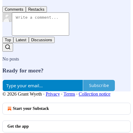
Comments
Restacks
Top
Latest
Discussions
No posts
Ready for more?
Subscribe
© 2026 Grant Wyeth
·
Privacy
∙
Terms
∙
Collection notice
Start your Substack
Get the app