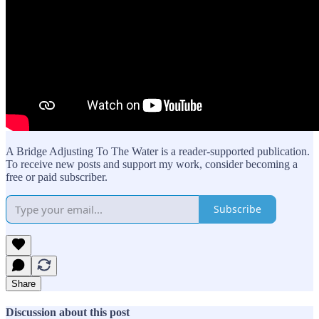
A Bridge Adjusting To The Water is a reader-supported publication.
To receive new posts and support my work, consider becoming a
free or paid subscriber.
Subscribe
Share
Discussion about this post