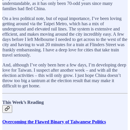
understandable, as it has only been 70-odd years since many
families had fled China.
On a less political note, but of equal importance, I’ve been loving
getting around via the Taipei Metro, which has a mix of
underground and elevated rail lines. The system is extensive and
efficient, and makes moving around the city incredibly easy. A few
days before I left Melbourne I needed to get across to the west of the
city and having to wait 20 minutes for a train at Flinders Street was
frankly embarrassing. I have a deep love for cities that take train
travel seriously.
And, although I’ve only been here a few days, I’m developing deep
love for Taiwan. I suspect after another week – and with all the
election activities – this will only grow. I just hope China doesn’t
throw too big a tantrum at the election result that may make it
difficult to get home.
This Week’s Reading
Overcoming the Flawed Binary of Taiwanese Politics