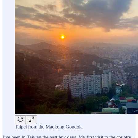
Taipei from the Maokong Gondola
I’ve been in Taiwan the past few days. My first visit to the country –