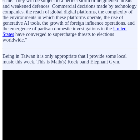
scale. They will be subject to a perfect storm of heightened threats
and weakened defences. Commercial decisions made by technology
companies, the reach of global digital platforms, the complexity of
the environments in which these platforms operate, the rise of
generative AI tools, the growth of foreign influence operations, and
the emergence of partisan domestic investigations in the
United
States
have converged to supercharge threats to elections
worldwide.”
Being in Taiwan it is only appropriate that I provide some local
music this week. This is Math(s) Rock band Elephant Gym.