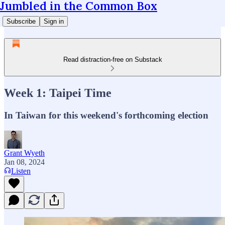
Jumbled in the Common Box
Subscribe
Sign in
Read distraction-free on Substack
Week 1: Taipei Time
In Taiwan for this weekend's forthcoming election
Grant Wyeth
Jan 08, 2024
Listen