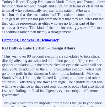
Turkey’s Recep Tayyip Erdogan to Modi, Orban, and Trump—draw
the distinction between people and elites not in terms of class but in
terms of who authentically represents the nation. Who gets
benchmarked as the true nationalist? The cultural contempt for the
elite gets its strength not just from the fact that they are elites but that
they can be represented as elites who are no longer part of the
nation, as it were. This kind of rhetoric increasingly sees difference
as seditious rather than merely a disagreement.”
Defending The Year Of Democracy
Kat Duffy & Katie Harbath – Foreign Affairs
“This year, over 80 national elections are scheduled to take place,
directly affecting an estimated 4.2 billion people—52 percent of the
globe’s population—in the largest election cycle the world will see
until 2048. In addition to the U.S. presidential election, voters will
go to the polls in the European Union, India, Indonesia, Mexico,
South Africa, Ukraine, the United Kingdom, and dozens of other
countries. Collectively, the stakes are high. The candidates that win
will have a chance to shape not only domestic policy but also global
issues including artificial intelligence, cybersecurity, and Internet
governance.
This year’s elections are important for reasons that go beyond their