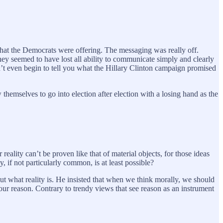
what the Democrats were offering. The messaging was really off.
hey seemed to have lost all ability to communicate simply and clearly
n’t even begin to tell you what the Hillary Clinton campaign promised
hemselves to go into election after election with a losing hand as the
eality can’t be proven like that of material objects, for those ideas
 if not particularly common, is at least possible?
out what reality is. He insisted that when we think morally, we should
 our reason. Contrary to trendy views that see reason as an instrument