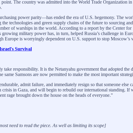
in point. The country was admitted into the World Trade Organization i
.
rchasing power parity—has ended the era of U.S. hegemony. The world
the technologies and green supply chains of the future to sourcing and p
mber of warships in the world. According to a report by the Center for S
’s growing military power has, in turn, helped Russia’s challenge in Eu
ough Europe is worryingly dependent on U.S. support to stop Moscow’s 
rael's Survival
take responsibility. It is the Netanyahu government that adopted the di
e same Samsons are now permitted to make the most important strategic a
ndurable, admit failure, and immediately resign so that someone else ca
crisis in Gaza, and will begin to rebuild our international standing. If 
otent rage brought down the house on the heads of everyone.”
ost need to read the piece. As well as limiting its scope]