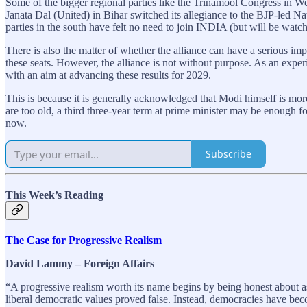
Some of the bigger regional parties like the Trinamool Congress in We
Janata Dal (United) in Bihar switched its allegiance to the BJP-led Na
parties in the south have felt no need to join INDIA (but will be watchi
There is also the matter of whether the alliance can have a serious im
these seats. However, the alliance is not without purpose. As an experi
with an aim at advancing these results for 2029.
This is because it is generally acknowledged that Modi himself is mor
are too old, a third three-year term at prime minister may be enough fo
now.
Subscribe
This Week’s Reading
The Case for Progressive Realism
David Lammy – Foreign Affairs
“A progressive realism worth its name begins by being honest about a
liberal democratic values proved false. Instead, democracies have be