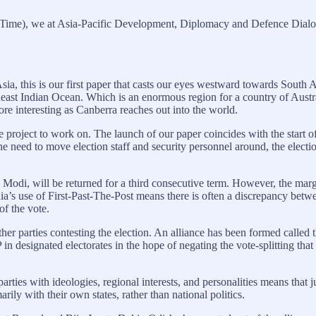
 Time), we at Asia-Pacific Development, Diplomacy and Defence Dialo
sia, this is our first paper that casts our eyes westward towards South 
heast Indian Ocean. Which is an enormous region for a country of Austra
ore interesting as Canberra reaches out into the world.
e project to work on. The launch of our paper coincides with the start o
the need to move election staff and security personnel around, the elect
a Modi, will be returned for a third consecutive term. However, the marg
dia’s use of First-Past-The-Post means there is often a discrepancy betw
f the vote.
ther parties contesting the election. An alliance has been formed called
P in designated electorates in the hope of negating the vote-splitting th
parties with ideologies, regional interests, and personalities means that 
rily with their own states, rather than national politics.