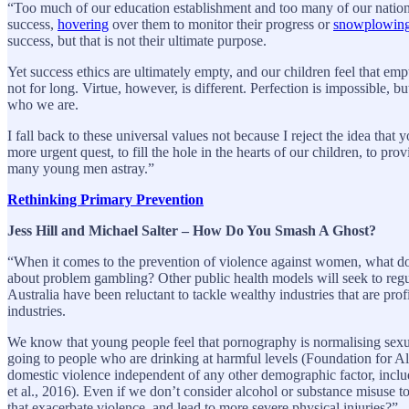
“Too much of our education establishment and too many of our nation’s 
success,
hovering
over them to monitor their progress or
snowplowin
success, but that is not their ultimate purpose.
Yet success ethics are ultimately empty, and our children feel that empti
not for long. Virtue, however, is different. Perfection is impossible, bu
who we are.
I fall back to these universal values not because I reject the idea tha
more urgent quest, to fill the hole in the hearts of our children, to pr
many young men astray.”
Rethinking Primary Prevention
Jess Hill and Michael Salter – How Do You Smash A Ghost?
“When it comes to the prevention of violence against women, what d
about problem gambling? Other public health models will seek to regul
Australia have been reluctant to tackle wealthy industries that are pr
industries.
We know that young people feel that pornography is normalising sexua
going to people who are drinking at harmful levels (Foundation for Al
domestic violence independent of any other demographic factor, inclu
et al., 2016). Even if we don’t consider alcohol or substance misuse t
that exacerbate violence, and lead to more severe physical injuries?”