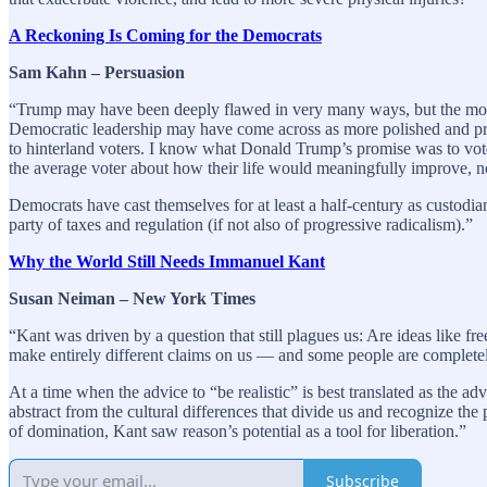
A Reckoning Is Coming for the Democrats
Sam Kahn – Persuasion
“Trump may have been deeply flawed in very many ways, but the more t
Democratic leadership may have come across as more polished and profe
to hinterland voters. I know what Donald Trump’s promise was to voter
the average voter about how their life would meaningfully improve, n
Democrats have cast themselves for at least a half-century as custodia
party of taxes and regulation (if not also of progressive radicalism).”
Why the World Still Needs Immanuel Kant
Susan Neiman – New York Times
“Kant was driven by a question that still plagues us: Are ideas like fr
make entirely different claims on us — and some people are completely
At a time when the advice to “be realistic” is best translated as the 
abstract from the cultural differences that divide us and recognize th
of domination, Kant saw reason’s potential as a tool for liberation.”
Subscribe