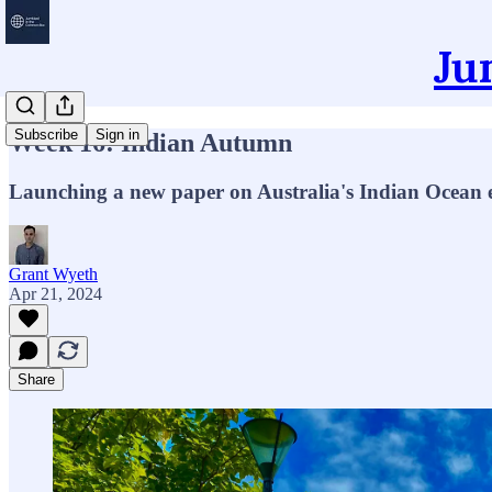
Ju
Subscribe
Sign in
Week 16: Indian Autumn
Launching a new paper on Australia's Indian Ocean en
Grant Wyeth
Apr 21, 2024
Share