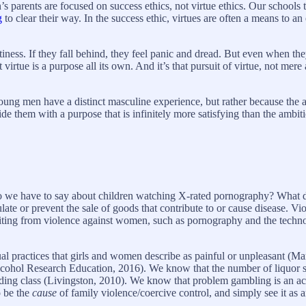
parents are focused on success ethics, not virtue ethics. Our schools tr
g
to clear their way. In the success ethic, virtues are often a means to 
ness. If they fall behind, they feel panic and dread. But even when they s
t virtue is a purpose all its own. And it’s that pursuit of virtue, not mer
t young men have a distinct masculine experience, but rather because the 
ovide them with a purpose that is infinitely more satisfying than the ambi
o we have to say about children watching X-rated pornography? What d
ate or prevent the sale of goods that contribute to or cause disease. 
ofiting from violence against women, such as pornography and the techno
l practices that girls and women describe as painful or unpleasant (Ma
cohol Research Education, 2016). We know that the number of liquor sho
ding class (Livingston, 2010). We know that problem gambling is an acc
o be the
cause
of family violence/coercive control, and simply see it as a