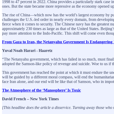
1998 to 47 percent in 2022. China provides a particularly stark case 
ones. But the state became more repressive as the economy opened up
The rise of China—which now has the world’s largest economy by pu
challenges the U.S.-led order in nearly every domain, from developing 
fierce when it comes to security. The Chinese navy has the greatest nu
approximately 230 times as large as that of the United States. Beijing
pay more attention to the Indo-Pacific. This shift will come even th
From Gaza to Iran, the Netanyahu Government Is Endangering Is
Yuval Noah Harari - Haaretz
“The Netanyahu government, which has failed in so much, must finally 
adopted the Samson-like policy of revenge and suicide. Woe to us if th
This government has reached the point at which it must endure the une
will be guided by a different moral compass, will end the humanitarian 
face Iran alone, and our end will be like that of Samson, who in imp
The Atmosphere of the ‘Manosphere’ Is Toxic
David French – New York Times
[This headline does the article a disservice. Turning away those who m