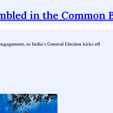
mbled in the Common 
gagement, as India's General Election kicks off