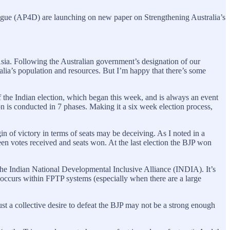
gue (AP4D) are launching on new paper on Strengthening Australia’s
Asia. Following the Australian government’s designation of our
lia’s population and resources. But I’m happy that there’s some
f the Indian election, which began this week, and is always an event
ion is conducted in 7 phases. Making it a six week election process,
in of victory in terms of seats may be deceiving. As I noted in a
een votes received and seats won. At the last election the BJP won
 the Indian National Developmental Inclusive Alliance (INDIA). It’s
at occurs within FPTP systems (especially when there are a large
just a collective desire to defeat the BJP may not be a strong enough