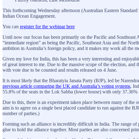
This forthcoming Wednesday afternoon (Australian Eastern Standard
Indian Ocean Engagement.
You can
register for the webinar here
Until now our focus has been primarily on the Pacific and Southeast A
“immediate region” as being the Pacific, Southeast Asia and the Nort
ambition in Australia’s foreign policy, and it makes my work all the m
Given my love for India, this has been a very interesting and enjoyabl
of great interest to me. Due to the massive scope of the election, and 
with vote due to be counted and results released on 4 June.
It is most likely that the Bharatyia Janata Party (BJP), led be Narendr
previous article comparing the UK and Australia’s voting systems
, In
55.8% of the seats in the Lok Sabha (lower house) with only 37.36% o
Due to this, there is an experiment taken place between many of the o
aim is to agree on a single best placed candidate to run against the BJ
number of parties.)
Forming such an alliance is incredibly difficult in India. The range of 
glue to hold the alliance together. Most parties are also concerned prima