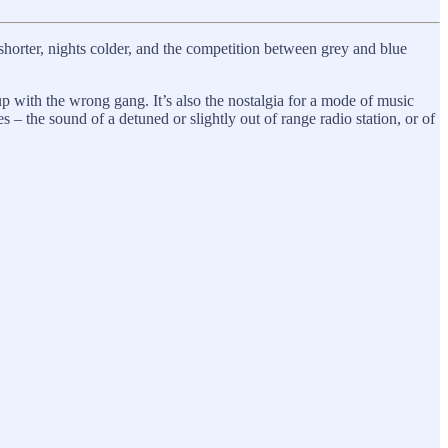
horter, nights colder, and the competition between grey and blue
up with the wrong gang. It’s also the nostalgia for a mode of music
es – the sound of a detuned or slightly out of range radio station, or of