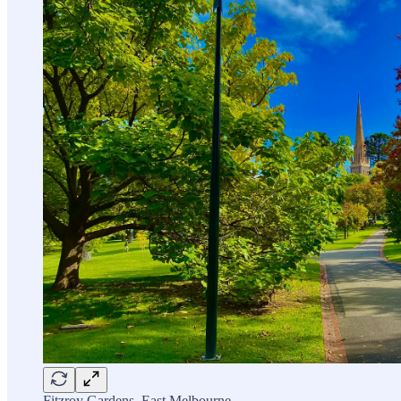
Fitzroy Gardens, East Melbourne