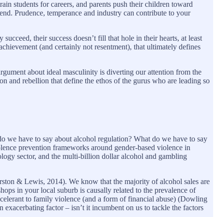
ain students for careers, and parents push their children toward
an end. Prudence, temperance and industry can contribute to your
ucceed, their success doesn’t fill that hole in their hearts, at least
e achievement (and certainly not resentment), that ultimately defines
argument about ideal masculinity is diverting our attention from the
tion and rebellion that define the ethos of the gurus who are leading so
o we have to say about alcohol regulation? What do we have to say
Violence prevention frameworks around gender-based violence in
logy sector, and the multi-billion dollar alcohol and gambling
rston & Lewis, 2014). We know that the majority of alcohol sales are
ps in your local suburb is causally related to the prevalence of
elerant to family violence (and a form of financial abuse) (Dowling
n exacerbating factor – isn’t it incumbent on us to tackle the factors