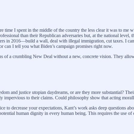
ime I spent in the middle of the country the less clear it was to me 
ssional than their Republican adversaries but, at the national level, t
s in 2016—build a wall, deal with illegal immigration, cut taxes. I ca
or can I tell you what Biden’s campaign promises right now.
ns of a crumbling New Deal without a new, concrete vision. They allow t
eedom and justice utopian daydreams, or are they more substantial? Their r
 impervious to their claims. Could philosophy show that acting morally,
advice to decrease your expectations, Kant’s work asks deep questions ab
e potential human dignity in every human being. This requires the use of