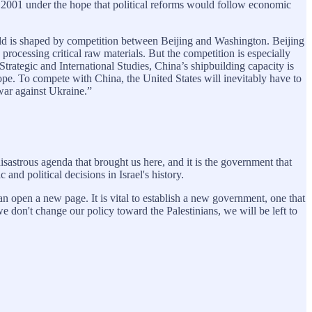
n 2001 under the hope that political reforms would follow economic
 is shaped by competition between Beijing and Washington. Beijing
rocessing critical raw materials. But the competition is especially
trategic and International Studies, China’s shipbuilding capacity is
rope. To compete with China, the United States will inevitably have to
war against Ukraine.”
sastrous agenda that brought us here, and it is the government that
nd political decisions in Israel's history.
n open a new page. It is vital to establish a new government, one that
we don't change our policy toward the Palestinians, we will be left to