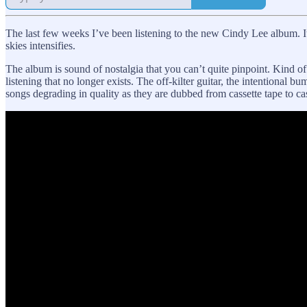
The last few weeks I’ve been listening to the new Cindy Lee album. I
skies intensifies.
The album is sound of nostalgia that you can’t quite pinpoint. Kind of
listening that no longer exists. The off-kilter guitar, the intentional 
songs degrading in quality as they are dubbed from cassette tape to cas