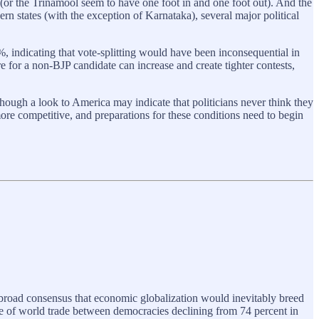
 (or the Trinamool seem to have one foot in and one foot out). And the
rn states (with the exception of Karnataka), several major political
%, indicating that vote-splitting would have been inconsequential in
re for a non-BJP candidate can increase and create tighter contests,
hough a look to America may indicate that politicians never think they
 more competitive, and preparations for these conditions need to begin
 broad consensus that economic globalization would inevitably breed
re of world trade between democracies declining from 74 percent in