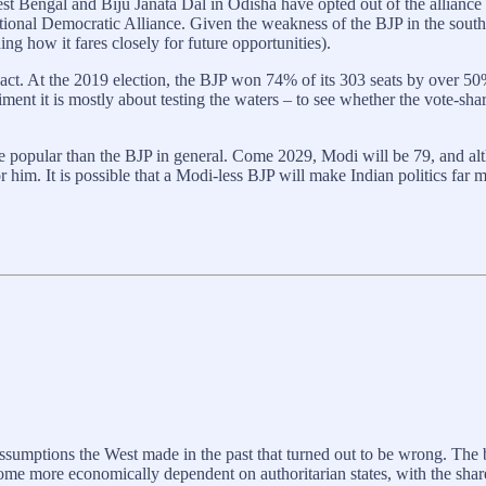
st Bengal and Biju Janata Dal in Odisha have opted out of the alliance
tional Democratic Alliance. Given the weakness of the BJP in the southe
ng how it fares closely for future opportunities).
pact. At the 2019 election, the BJP won 74% of its 303 seats by over 50
ment it is mostly about testing the waters – to see whether the vote-sha
e popular than the BJP in general. Come 2029, Modi will be 79, and alt
r him. It is possible that a Modi-less BJP will make Indian politics far
ssumptions the West made in the past that turned out to be wrong. The
come more economically dependent on authoritarian states, with the sha