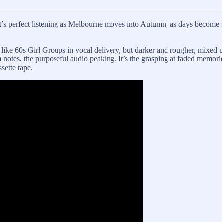
t’s perfect listening as Melbourne moves into Autumn, as days become s
 like 60s Girl Groups in vocal delivery, but darker and rougher, mixed 
bum notes, the purposeful audio peaking. It’s the grasping at faded memori
sette tape.