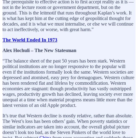
The prerequisite to effective action is to first accept reality as it is —
not in the lecture room or government department, but on the
ground. This is the leitmotif that runs throughout Kaplan’s work. It
is what has kept him at the cutting edge of geopolitical thought for
decades, and it is what we must internalise, or else we will continue
to act ineffectively, or worse, with great harm.”
The World Ended In 1973
Alex Hochuli – The New Statesman
“The balance sheet of the past 50 years has been stark. Western
political institutions are no longer responsive to the popular will
even if the institutions formally look the same. Western societies are
depressed and atomised, easy prey for demagogues. Western culture
has been rendered flat and lifeless by commodification. Western
economies are stagnant: though productivity has vastly outstripped
wages, productivity growth has declined, leaving society ever more
unequal at a time when material progress means little more than the
latest version of an old Apple product.
It’s true that Western decline is mostly relative, rather than absolute.
The West’s loss has been others’ gain. When poverty statistics or
similar indicators are taken into account, the overall global picture
doesn’t look too bad, as the Steven Pinkers of the world love to
insist. But subtract
China
from your accounting and suddenly those