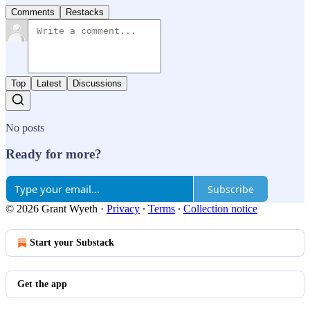
Comments
Restacks
Top
Latest
Discussions
No posts
Ready for more?
Subscribe
© 2026 Grant Wyeth
·
Privacy
∙
Terms
∙
Collection notice
Start your Substack
Get the app