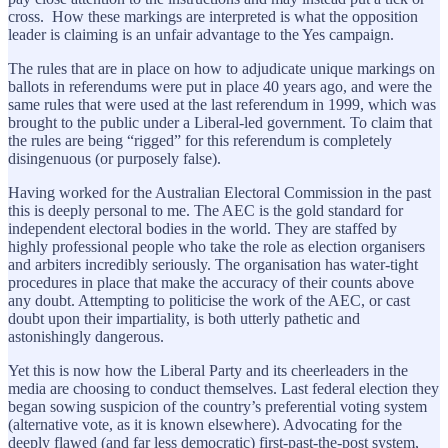
cross. How these markings are interpreted is what the opposition
leader is claiming is an unfair advantage to the Yes campaign.
The rules that are in place on how to adjudicate unique markings on
ballots in referendums were put in place 40 years ago, and were the
same rules that were used at the last referendum in 1999, which was
brought to the public under a Liberal-led government. To claim that
the rules are being “rigged” for this referendum is completely
disingenuous (or purposely false).
Having worked for the Australian Electoral Commission in the past
this is deeply personal to me. The AEC is the gold standard for
independent electoral bodies in the world. They are staffed by
highly professional people who take the role as election organisers
and arbiters incredibly seriously. The organisation has water-tight
procedures in place that make the accuracy of their counts above
any doubt. Attempting to politicise the work of the AEC, or cast
doubt upon their impartiality, is both utterly pathetic and
astonishingly dangerous.
Yet this is now how the Liberal Party and its cheerleaders in the
media are choosing to conduct themselves. Last federal election they
began sowing suspicion of the country’s preferential voting system
(alternative vote, as it is known elsewhere). Advocating for the
deeply flawed (and far less democratic) first-past-the-post system,