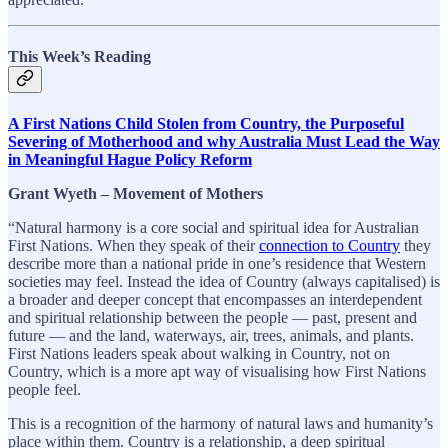
This Week’s Reading
A First Nations Child Stolen from Country, the Purposeful
Severing of Motherhood and why Australia Must Lead the Way
in Meaningful Hague Policy Reform
Grant Wyeth – Movement of Mothers
“Natural harmony is a core social and spiritual idea for Australian
First Nations. When they speak of their
connection to Country
they
describe more than a national pride in one’s residence that Western
societies may feel. Instead the idea of Country (always capitalised) is
a broader and deeper concept that encompasses an interdependent
and spiritual relationship between the people — past, present and
future — and the land, waterways, air, trees, animals, and plants.
First Nations leaders speak about walking in Country, not on
Country, which is a more apt way of visualising how First Nations
people feel.
This is a recognition of the harmony of natural laws and humanity’s
place within them. Country is a relationship, a deep spiritual