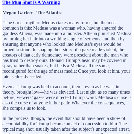
The Mug Shot Is A Warning
Megan Garber - The Atlantic
“The Greek myth of Medusa takes many forms, but the most
common is this: Medusa was a woman who, having angered the
goddess Athena, was made into a monster. Athena punished Medusa
by turning her hair into a writhing tangle of serpents, and then by
ensuring that anyone who looked into Medusa’s eyes would be
turned to stone. In shaping their story of a gaze made violent, the
creators of that early democracy were prescient about the man who
has tried to destroy ours. Donald Trump’s head may be covered in
spray rather than snakes, but he is a Medusa all the same,
reconfigured for the age of mass media: Once you look at him, your
fate is already sealed.
Even as Trump was held to account, then—even as he was, in
theory, brought low—he was elevated. Last night, as so many times
before, viewers’ gazes were directed Trump-ward. Medusa’s curse is
also the curse of anyone in her path: Whatever the consequences,
she compels us to look.
In the process, though, the event that should have been a show of
accountability for Trump became an act of concession to him. The
typical mug shot, usually taken after the subject’s unexpected arrest,