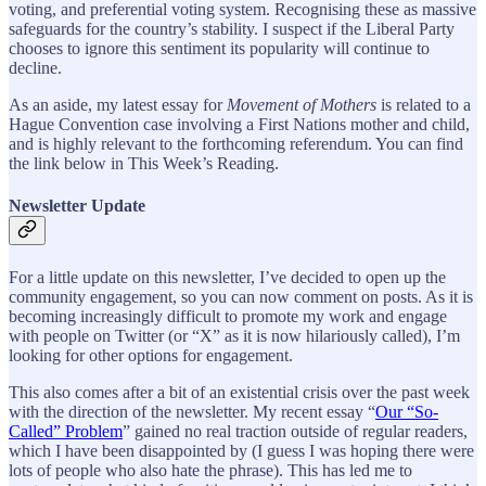
voting, and preferential voting system. Recognising these as massive
safeguards for the country’s stability. I suspect if the Liberal Party
chooses to ignore this sentiment its popularity will continue to
decline.
As an aside, my latest essay for
Movement of Mothers
is related to a
Hague Convention case involving a First Nations mother and child,
and is highly relevant to the forthcoming referendum. You can find
the link below in This Week’s Reading.
Newsletter Update
For a little update on this newsletter, I’ve decided to open up the
community engagement, so you can now comment on posts. As it is
becoming increasingly difficult to promote my work and engage
with people on Twitter (or “X” as it is now hilariously called), I’m
looking for other options for engagement.
This also comes after a bit of an existential crisis over the past week
with the direction of the newsletter. My recent essay “
Our “So-
Called” Problem
” gained no real traction outside of regular readers,
which I have been disappointed by (I guess I was hoping there were
lots of people who also hate the phrase). This has led me to