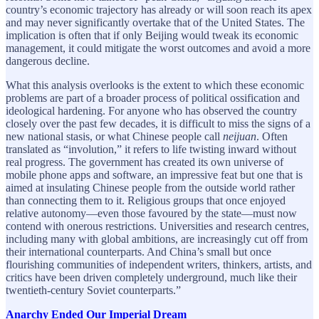
country’s economic trajectory has already or will soon reach its apex
and may never significantly overtake that of the United States. The
implication is often that if only Beijing would tweak its economic
management, it could mitigate the worst outcomes and avoid a more
dangerous decline.
What this analysis overlooks is the extent to which these economic
problems are part of a broader process of political ossification and
ideological hardening. For anyone who has observed the country
closely over the past few decades, it is difficult to miss the signs of a
new national stasis, or what Chinese people call
neijuan
. Often
translated as
“involution,” it refers to life twisting inward without
real progress. The government has created its own universe of
mobile phone apps and software, an impressive feat but one that is
aimed at insulating Chinese people from the outside world rather
than connecting them to it. Religious groups that once enjoyed
relative autonomy—even those favoured by the state—must now
contend with onerous restrictions. Universities and research centres,
including many with global ambitions, are increasingly cut off from
their international counterparts. And China’s small but once
flourishing communities of independent writers, thinkers, artists, and
critics have been driven completely underground, much like their
twentieth-century Soviet counterparts.”
Anarchy Ended Our Imperial Dream