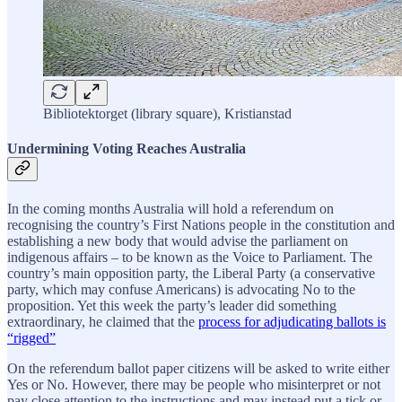
Bibliotektorget (library square), Kristianstad
Undermining Voting Reaches Australia
In the coming months Australia will hold a referendum on
recognising the country’s First Nations people in the constitution and
establishing a new body that would advise the parliament on
indigenous affairs – to be known as the Voice to Parliament. The
country’s main opposition party, the Liberal Party (a conservative
party, which may confuse Americans) is advocating No to the
proposition. Yet this week the party’s leader did something
extraordinary, he claimed that the
process for adjudicating ballots is
“rigged”
On the referendum ballot paper citizens will be asked to write either
Yes or No. However, there may be people who misinterpret or not
pay close attention to the instructions and may instead put a tick or