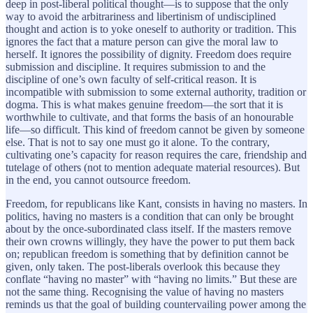
deep in post-liberal political thought—is to suppose that the only
way to avoid the arbitrariness and libertinism of undisciplined
thought and action is to yoke oneself to authority or tradition. This
ignores the fact that a mature person can give the moral law to
herself. It ignores the possibility of dignity. Freedom does require
submission and discipline. It requires submission to and the
discipline of one’s own faculty of self-critical reason. It is
incompatible with submission to some external authority, tradition or
dogma. This is what makes genuine freedom—the sort that it is
worthwhile to cultivate, and that forms the basis of an honourable
life—so difficult. This kind of freedom cannot be given by someone
else. That is not to say one must go it alone. To the contrary,
cultivating one’s capacity for reason requires the care, friendship and
tutelage of others (not to mention adequate material resources). But
in the end, you cannot outsource freedom.
Freedom, for republicans like Kant, consists in having no masters. In
politics, having no masters is a condition that can only be brought
about by the once-subordinated class itself. If the masters remove
their own crowns willingly, they have the power to put them back
on; republican freedom is something that by definition cannot be
given, only taken. The post-liberals overlook this because they
conflate “having no master” with “having no limits.” But these are
not the same thing. Recognising the value of having no masters
reminds us that the goal of building countervailing power among the