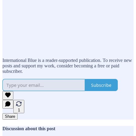
International Blue is a reader-supported publication. To receive new
posts and support my work, consider becoming a free or paid
subscriber.
Subscribe
1
Share
Discussion about this post