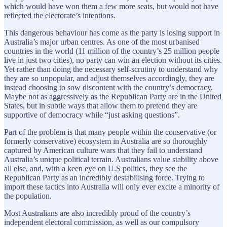
which would have won them a few more seats, but would not have
reflected the electorate’s intentions.
This dangerous behaviour has come as the party is losing support in
Australia’s major urban centres. As one of the most urbanised
countries in the world (11 million of the country’s 25 million people
live in just two cities), no party can win an election without its cities.
Yet rather than doing the necessary self-scrutiny to understand why
they are so unpopular, and adjust themselves accordingly, they are
instead choosing to sow discontent with the country’s democracy.
Maybe not as aggressively as the Republican Party are in the United
States, but in subtle ways that allow them to pretend they are
supportive of democracy while “just asking questions”.
Part of the problem is that many people within the conservative (or
formerly conservative) ecosystem in Australia are so thoroughly
captured by American culture wars that they fail to understand
Australia’s unique political terrain. Australians value stability above
all else, and, with a keen eye on U.S politics, they see the
Republican Party as an incredibly destabilising force. Trying to
import these tactics into Australia will only ever excite a minority of
the population.
Most Australians are also incredibly proud of the country’s
independent electoral commission, as well as our compulsory