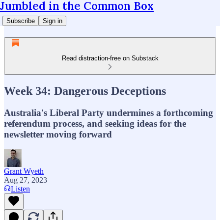
Jumbled in the Common Box
Subscribe
Sign in
Read distraction-free on Substack
Week 34: Dangerous Deceptions
Australia's Liberal Party undermines a forthcoming
referendum process, and seeking ideas for the
newsletter moving forward
Grant Wyeth
Aug 27, 2023
Listen