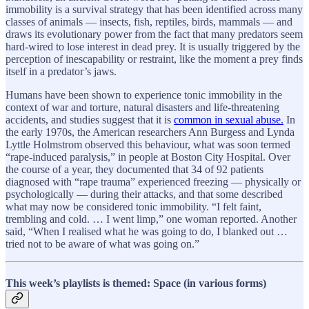
immobility is a survival strategy that has been identified across many
classes of animals — insects, fish, reptiles, birds, mammals — and
draws its evolutionary power from the fact that many predators seem
hard-wired to lose interest in dead prey. It is usually triggered by the
perception of inescapability or restraint, like the moment a prey finds
itself in a predator’s jaws.
Humans have been shown to experience tonic immobility in the
context of war and torture, natural disasters and life-threatening
accidents, and studies suggest that it is
common in sexual abuse.
In
the early 1970s, the American researchers Ann Burgess and Lynda
Lyttle Holmstrom observed this behaviour, what was soon termed
“rape-induced paralysis,” in people at Boston City Hospital. Over
the course of a year, they documented that 34 of 92 patients
diagnosed with “rape trauma” experienced freezing — physically or
psychologically — during their attacks, and that some described
what may now be considered tonic immobility. “I felt faint,
trembling and cold. … I went limp,” one woman reported. Another
said, “When I realised what he was going to do, I blanked out …
tried not to be aware of what was going on.”
This week’s playlists is themed: Space (in various forms)