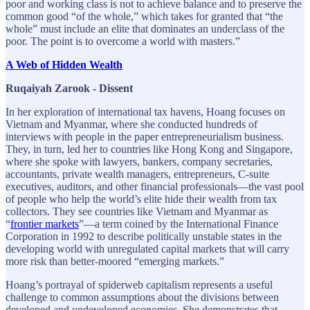
poor and working class is not to achieve balance and to preserve the
common good “of the whole,” which takes for granted that “the
whole” must include an elite that dominates an underclass of the
poor. The point is to overcome a world with masters.”
A Web of Hidden Wealth
Ruqaiyah Zarook - Dissent
In her exploration of international tax havens, Hoang focuses on
Vietnam and Myanmar, where she conducted hundreds of
interviews with people in the paper entrepreneurialism business.
They, in turn, led her to countries like Hong Kong and Singapore,
where she spoke with lawyers, bankers, company secretaries,
accountants, private wealth managers, entrepreneurs, C-suite
executives, auditors, and other financial professionals—the vast pool
of people who help the world’s elite hide their wealth from tax
collectors. They see countries like Vietnam and Myanmar as
“
frontier markets
”—a term coined by the International Finance
Corporation in 1992 to describe politically unstable states in the
developing world with unregulated capital markets that will carry
more risk than better-moored “emerging markets.”
Hoang’s portrayal of spiderweb capitalism represents a useful
challenge to common assumptions about the divisions between
developed and undeveloped economies. She demonstrates that