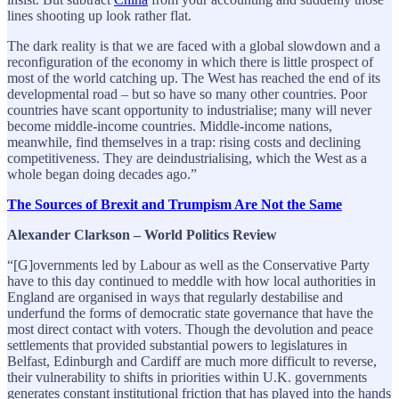
lines shooting up look rather flat.
The dark reality is that we are faced with a global slowdown and a
reconfiguration of the economy in which there is little prospect of
most of the world catching up. The West has reached the end of its
developmental road – but so have so many other countries. Poor
countries have scant opportunity to industrialise; many will never
become middle-income countries. Middle-income nations,
meanwhile, find themselves in a trap: rising costs and declining
competitiveness. They are deindustrialising, which the West as a
whole began doing decades ago.”
The Sources of Brexit and Trumpism Are Not the Same
Alexander Clarkson – World Politics Review
“[G]overnments led by Labour as well as the Conservative Party
have to this day continued to meddle with how local authorities in
England are organised in ways that regularly destabilise and
underfund the forms of democratic state governance that have the
most direct contact with voters. Though the devolution and peace
settlements that provided substantial powers to legislatures in
Belfast, Edinburgh and Cardiff are much more difficult to reverse,
their vulnerability to shifts in priorities within U.K. governments
generates constant institutional friction that has played into the hands