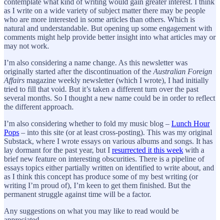
contemplate what kind of writing would gain greater interest. I think
as I write on a wide variety of subject matter there may be people
who are more interested in some articles than others. Which is
natural and understandable. But opening up some engagement with
comments might help provide better insight into what articles may or
may not work.
I’m also considering a name change. As this newsletter was
originally started after the discontinuation of the
Australian Foreign
Affairs
magazine weekly newsletter (which I wrote), I had initially
tried to fill that void. But it’s taken a different turn over the past
several months. So I thought a new name could be in order to reflect
the different approach.
I’m also considering whether to fold my music blog –
Lunch Hour
Pops
– into this site (or at least cross-posting). This was my original
Substack, where I wrote essays on various albums and songs. It has
lay dormant for the past year, but I
resurrected it this week
with a
brief new feature on interesting obscurities. There is a pipeline of
essays topics either partially written on identified to write about, and
as I think this concept has produce some of my best writing (or
writing I’m proud of), I’m keen to get them finished. But the
permanent struggle against time will be a factor.
Any suggestions on what you may like to read would be
appreciated.