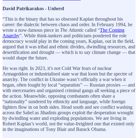
David Patrikarakos - Unherd
“This is the binary that has so obsessed Kaplan throughout his
career: the dialectic between chaos and order. In February 1994, he
wrote a now-famous piece in
The
Atlantic
called “
The Coming
Anarchy
”. While think-tankers and politicians pondered the role
democracy would play in the coming years, Kaplan, out in the field,
argued that it was tribal and ethnic divides, dwindling resources, and
desertification and drought — which is to say climate change — that
would shape the future.
He was right. In 2023, it’s not Cold War fears of nuclear
Armageddon or industrialised state war that loom but the spectre of
anarchy. The conflict in Ukraine wasn’t officially a war when it
began, often fought by local “separatists” — Russian proxies — and
with mercenaries and organised criminal gangs all seeking a piece of
the action. Meanwhile, opposing combatants often share a
“nationality” sundered by ethnicity and language, while foreign
fighters flow in on both sides. Head south and see conflict washing
across the Sahel as Jihadists groups exploit the desperation wrought
by dwindling water and exploding populations. We are living in
Robert Kaplan’s world, not the value-freighted one that existed only
in the imaginations of Tony Blair and Barack Obama.