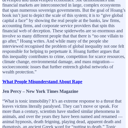
financial markets are interconnected in large, complex ecosystems
that span numerous sovereign governments. But the goal of Hoang’s
book isn’t just to depict the scale of this system; it is to “give global
capital a face” by showing the real people at the banks, law firms,
accounting firms, and corporate service providers that spin this
financial web of deception. These spiderwebs are so enormous and
involve so many different people that that there is “no one villain to
go after,” Hoang writes. And while many of the people she
interviewed recognised the problem of global inequality not one felt
responsible for helping to perpetuate it. Hoang further argues that
this inequality contributes to crime, competition for scarce resources,
climate change, environmental damage, and mass migration—
socioeconomic issues that further entrench global networks of
wealth protection.”
What People Misunderstand About Rape
Jen Percy – New York Times Magazine
“What is tonic immobility? It’s an extreme response to a threat that
leaves victims literally paralysed. They can’t move or speak. For
more than a century, scientists have studied similar phenomena in
animals, and over the years they have been named and renamed —
animal hypnosis, death feigning, playing dead, apparent death and
thanatosis
, an ancient Greek word for “putting to death.” Tonic