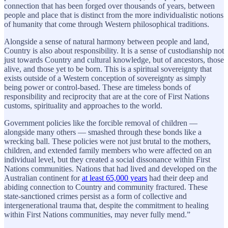
connection that has been forged over thousands of years, between
people and place that is distinct from the more individualistic notions
of humanity that come through Western philosophical traditions.
Alongside a sense of natural harmony between people and land,
Country is also about responsibility. It is a sense of custodianship not
just towards Country and cultural knowledge, but of ancestors, those
alive, and those yet to be born. This is a spiritual sovereignty that
exists outside of a Western conception of sovereignty as simply
being power or control-based. These are timeless bonds of
responsibility and reciprocity that are at the core of First Nations
customs, spirituality and approaches to the world.
Government policies like the forcible removal of children —
alongside many others — smashed through these bonds like a
wrecking ball. These policies were not just brutal to the mothers,
children, and extended family members who were affected on an
individual level, but they created a social dissonance within First
Nations communities. Nations that had lived and developed on the
Australian continent for
at least 65,000 years
had their deep and
abiding connection to Country and community fractured. These
state-sanctioned crimes persist as a form of collective and
intergenerational trauma that, despite the commitment to healing
within First Nations communities, may never fully mend.”