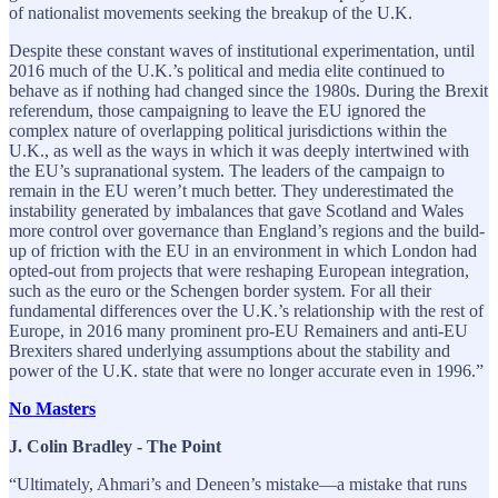
of nationalist movements seeking the breakup of the U.K.
Despite these constant waves of institutional experimentation, until
2016 much of the U.K.’s political and media elite continued to
behave as if nothing had changed since the 1980s. During the Brexit
referendum, those campaigning to leave the EU ignored the
complex nature of overlapping political jurisdictions within the
U.K., as well as the ways in which it was deeply intertwined with
the EU’s supranational system. The leaders of the campaign to
remain in the EU weren’t much better. They underestimated the
instability generated by imbalances that gave Scotland and Wales
more control over governance than England’s regions and the build-
up of friction with the EU in an environment in which London had
opted-out from projects that were reshaping European integration,
such as the euro or the Schengen border system. For all their
fundamental differences over the U.K.’s relationship with the rest of
Europe, in 2016 many prominent pro-EU Remainers and anti-EU
Brexiters shared underlying assumptions about the stability and
power of the U.K. state that were no longer accurate even in 1996.”
No Masters
J. Colin Bradley - The Point
“Ultimately, Ahmari’s and Deneen’s mistake—a mistake that runs