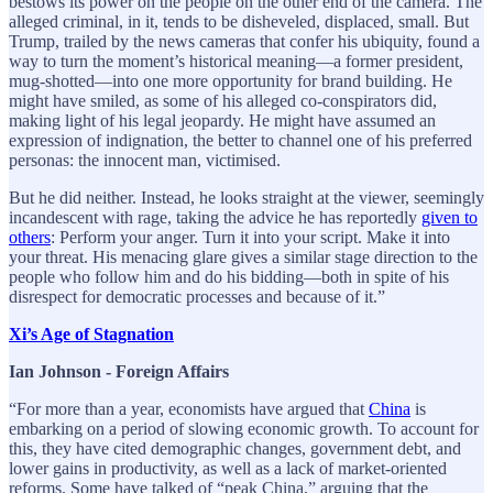
bestows its power on the people on the other end of the camera. The
alleged criminal, in it, tends to be disheveled, displaced, small. But
Trump, trailed by the news cameras that confer his ubiquity, found a
way to turn the moment’s historical meaning—a former president,
mug-shotted—into one more opportunity for brand building. He
might have smiled, as some of his alleged co-conspirators did,
making light of his legal jeopardy. He might have assumed an
expression of indignation, the better to channel one of his preferred
personas: the innocent man, victimised.
But he did neither. Instead, he looks straight at the viewer, seemingly
incandescent with rage, taking the advice he has reportedly
given to
others
: Perform your anger. Turn it into your script. Make it into
your threat. His menacing glare gives a similar stage direction to the
people who follow him and do his bidding—both in spite of his
disrespect for democratic processes and because of it.”
Xi’s Age of Stagnation
Ian Johnson - Foreign Affairs
“For more than a year, economists have argued that
China
is
embarking on a period of slowing economic growth. To account for
this, they have cited demographic changes, government debt, and
lower gains in productivity, as well as a lack of market-oriented
reforms. Some have talked of “peak China,” arguing that the