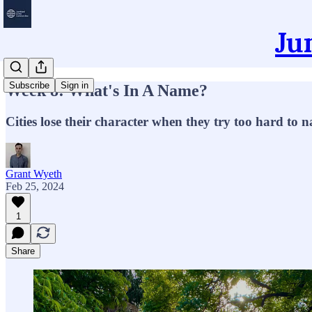
Ju
Subscribe
Sign in
Week 8: What's In A Name?
Cities lose their character when they try too hard to
Grant Wyeth
Feb 25, 2024
1
Share