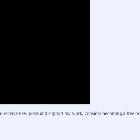
o receive new posts and support my work, consider becoming a free or 