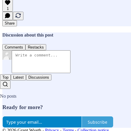
1
Share
Discussion about this post
Comments
Restacks
Top
Latest
Discussions
No posts
Ready for more?
Subscribe
© 2026 Grant Wyeth
·
Privacy
∙
Terms
∙
Collection notice