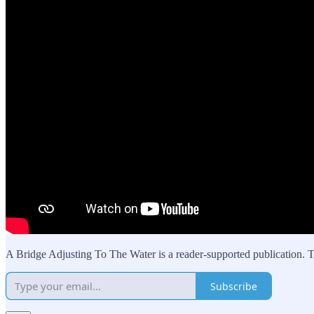
A Bridge Adjusting To The Water is a reader-supported publication. T
Subscribe