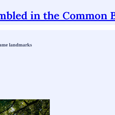
mbled in the Common 
 name landmarks