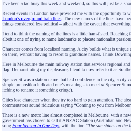
I’ve been a tad busy this week and weekend, so this will just be a shor
Recent events in London have provided me with the opportunity to wri
London’s overground train lines
. The new names of the lines have bee
things considered less political – albeit with the caveat that everything 
I tend to think the naming of the lines is a little ham-fisted. Reaching
albeit it one of trying to name landmarks to placate nationalist passio
Character comes from localised naming. A city builds what is unique ab
on them, without having to resort to grandiose names. Think Downing 
Here in Melbourne the main railway station that services regional and 
flag. Demonstrating my displeasure, I tend to now refer to it as Southe
Spencer St was a station name that had confidence in the city, a city co
simple preposition indicated one’s meaning – to meet
at
Spencer St mea
itching to rename it something cringe).
Cities lose character when they try too hard to gain attention. The 
commentators sound ridiculous saying “Coming to you from Melbourne
There is a new metro line almost completed in Melbourne, with a new 
government has chosen to call it ANZAC Station (Australian and New 
song
Four Season In One Day
, with the line
“The sun shines on the