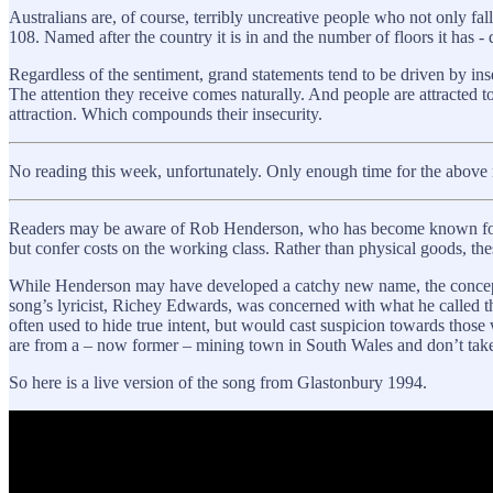
Australians are, of course, terribly uncreative people who not only fa
108. Named after the country it is in and the number of floors it has -
Regardless of the sentiment, grand statements tend to be driven by insec
The attention they receive comes naturally. And people are attracted to
attraction. Which compounds their insecurity.
No reading this week, unfortunately. Only enough time for the above 
Readers may be aware of Rob Henderson, who has become known fo
but confer costs on the working class. Rather than physical goods, the
While Henderson may have developed a catchy new name, the concept i
song’s lyricist, Richey Edwards, was concerned with what he called t
often used to hide true intent, but would cast suspicion towards thos
are from a – now former – mining town in South Wales and don’t tak
So here is a live version of the song from Glastonbury 1994.