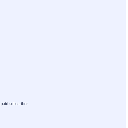
paid subscriber.