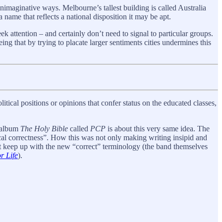
nimaginative ways. Melbourne’s tallest building is called Australia
name that reflects a national disposition it may be apt.
ek attention – and certainly don’t need to signal to particular groups.
ing that by trying to placate larger sentiments cities undermines this
olitical positions or opinions that confer status on the educated classes,
4 album
The Holy Bible
called
PCP
is about this very same idea. The
al correctness”. How this was not only making writing insipid and
ot keep up with the new “correct” terminology (the band themselves
r Life
).