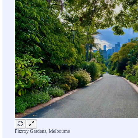
Fitzroy Gardens, Melbourne