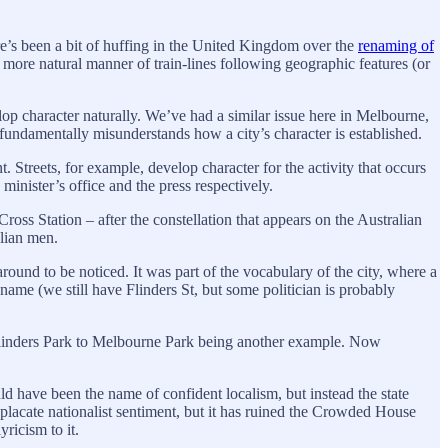
e’s been a bit of huffing in the United Kingdom over the
renaming of
 more natural manner of train-lines following geographic features (or
velop character naturally. We’ve had a similar issue here in Melbourne,
t fundamentally misunderstands how a city’s character is established.
 Streets, for example, develop character for the activity that occurs
nister’s office and the press respectively.
oss Station – after the constellation that appears on the Australian
alian men.
 around to be noticed. It was part of the vocabulary of the city, where a
name (we still have Flinders St, but some politician is probably
m Flinders Park to Melbourne Park being another example. Now
d have been the name of confident localism, but instead the state
acate nationalist sentiment, but it has ruined the Crowded House
yricism to it.