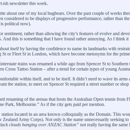
t-ish newsletter this week.
te about one of my local bugbears. Over the past couple of weeks ther
n considered to be displays of progressive performance, rather than the
is political now).
 for sentiment, rather than allowing the city’s features of evolve and de
ns. And this is something that I have found rather annoying. As I think i
out itself by having the confidence to name its landmarks with restraint.
St or Fleet St in London, which have become metonyms for the prime mi
interstate trains was renamed a while ago from Spencer St to Southern Cr
rn Cross Tattoo Station – after a trend for certain types of young Austr
mfortable within itself, and to be itself. It didn’t need to wave its arms
nt the station, to meet
on
Spencer St required a street number or shop 
absurd renaming of the arenas that hosts the Australian Open tennis fro
 Park, Melbourne.” As if the city gets paid per mention.
station located in an area known colloquially as the Domain. This woul
Zealand Army Corps). Not only is the name unnecessarily seeking to pl
 black clouds hanging over ANZAC Station”
not really having the same l