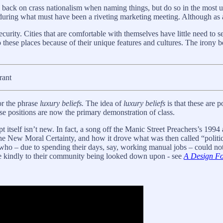
ll back on crass nationalism when naming things, but do so in the most u
 during what must have been a riveting marketing meeting. Although as a 
urity. Cities that are comfortable with themselves have little need to se
 these places because of their unique features and cultures. The irony be
rant
r the phrase
luxury beliefs.
The idea of
luxury beliefs
is that these are p
se positions are now the primary demonstration of class.
tself isn’t new. In fact, a song off the Manic Street Preachers’s 199
he New Moral Certainty, and how it drove what was then called “politic
e who – due to spending their days, say, working manual jobs – could n
e kindly to their community being looked down upon - see
A Design Fo