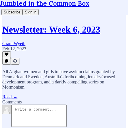
Jumbled in the Common Box
Subscribe
Sign in
Newsletter: Week 6, 2023
Grant Wyeth
Feb 12, 2023
All Afghan women and girls to have asylum claims granted by
Denmark and Sweden, Australia's forthcoming female-focused
development program, and a darkly compelling series on
Mormonism.
Read →
Comments