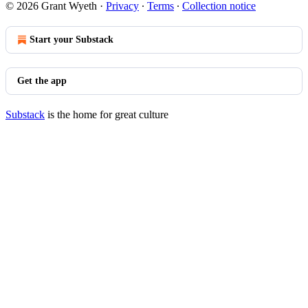
© 2026 Grant Wyeth
·
Privacy
∙
Terms
∙
Collection notice
Start your Substack
Get the app
Substack
is the home for great culture