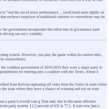
t to “end the era of noisy performance… [and] tread more lightly on
nt that eschews suspicion of traditional customs or conventions may be
ow the government incorporates this ethos into its governance (and
 driving our era’s volatility.
voting system. However, you play the game within its current rules,
 be extraordinary.
o the coalition government of 2010-2015 they were a major party in
punishment for entering into a coalition with the Tories. About 4
enefited from Reform siphoning off votes from the Tories in seats where
 on the seats where they have a chance of winning and not on seats
not a party’s overall vote.
1
That said, due to this more effective
fferent party system, 12.2 percent of 632 is 77.1. A sum now just a