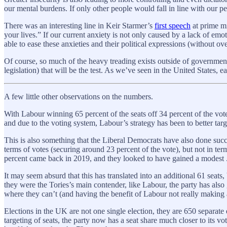
our mental burdens. If only other people would fall in line with our pers
There was an interesting line in Keir Starmer’s
first speech
at prime mi
your lives.” If our current anxiety is not only caused by a lack of emo
able to ease these anxieties and their political expressions (without ov
Of course, so much of the heavy treading exists outside of government 
legislation) that will be the test. As we’ve seen in the United States, ea
A few little other observations on the numbers.
With Labour winning 65 percent of the seats off 34 percent of the vote
and due to the voting system, Labour’s strategy has been to better targ
This is also something that the Liberal Democrats have also done suc
terms of votes (securing around 23 percent of the vote), but not in te
percent came back in 2019, and they looked to have gained a modest .
It may seem absurd that this has translated into an additional 61 seat
they were the Tories’s main contender, like Labour, the party has also
where they can’t (and having the benefit of Labour not really making an
Elections in the UK are not one single election, they are 650 separate el
targeting of seats, the party now has a seat share much closer to its v