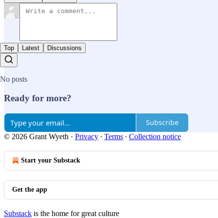
Top
Latest
Discussions
No posts
Ready for more?
Subscribe
© 2026 Grant Wyeth
·
Privacy
∙
Terms
∙
Collection notice
Start your Substack
Get the app
Substack
is the home for great culture