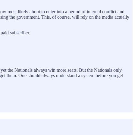
w most likely about to enter into a period of internal conflict and
nising the government. This, of course, will rely on the media actually
paid subscriber.
 yet the Nationals always win more seats. But the Nationals only
ou get them. One should always understand a system before you get