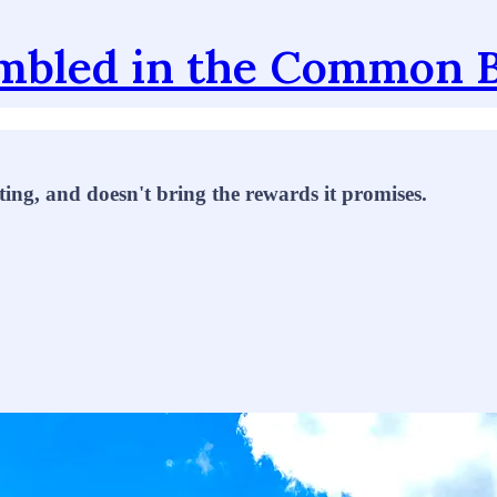
mbled in the Common 
ting, and doesn't bring the rewards it promises.