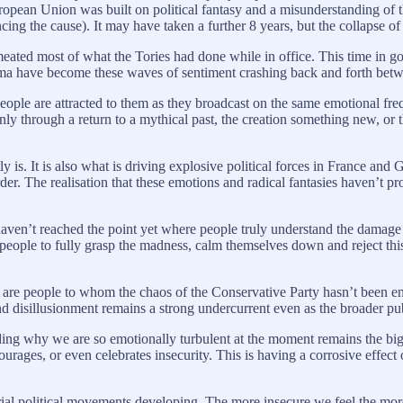
ropean Union was built on political fantasy and a misunderstanding of 
cing the cause). It may have taken a further 8 years, but the collapse of 
rmeated most of what the Tories had done while in office. This time in 
a have become these waves of sentiment crashing back and forth between
eople are attracted to them as they broadcast on the same emotional frequ
nly through a return to a mythical past, the creation something new, or t
 is. It is also what is driving explosive political forces in France an
der. The realisation that these emotions and radical fantasies haven’t p
We haven’t reached the point yet where people truly understand the dam
eople to fully grasp the madness, calm themselves down and reject this p
e are people to whom the chaos of the Conservative Party hasn’t been en
and disillusionment remains a strong undercurrent even as the broader pu
ng why we are so emotionally turbulent at the moment remains the bigge
ourages, or even celebrates insecurity. This is having a corrosive effect 
atorial political movements developing. The more insecure we feel the 