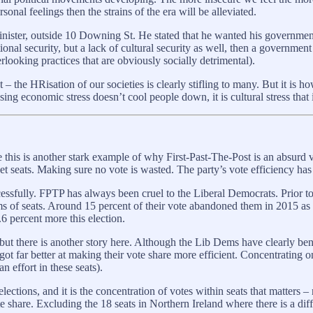
onal feelings then the strains of the era will be alleviated.
nister, outside 10 Downing St. He stated that he wanted his governmen
tional security, but a lack of cultural security as well, then a governme
erlooking practices that are obviously socially detrimental).
– the HRisation of our societies is clearly stifling to many. But it is h
sing economic stress doesn’t cool people down, it is cultural stress that is
 this is another stark example of why First-Past-The-Post is an absurd 
et seats. Making sure no vote is wasted. The party’s vote efficiency has
cessfully. FPTP has always been cruel to the Liberal Democrats. Prior t
rms of seats. Around 15 percent of their vote abandoned them in 2015 as 
6 percent more this election.
s, but there is another story here. Although the Lib Dems have clearly b
 got far better at making their vote share more efficient. Concentrating
 effort in these seats).
ections, and it is the concentration of votes within seats that matters – 
ote share. Excluding the 18 seats in Northern Ireland where there is a di