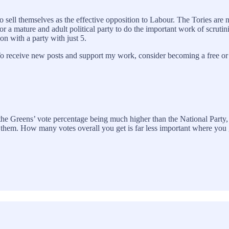
sell themselves as the effective opposition to Labour. The Tories are no
for a mature and adult political party to do the important work of scruti
ion with a party with just 5.
o receive new posts and support my work, consider becoming a free or 
 the Greens’ vote percentage being much higher than the National Party,
ing them. How many votes overall you get is far less important where y