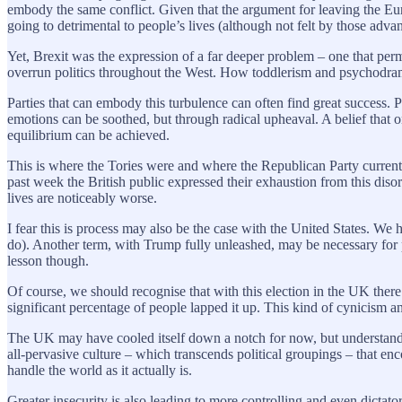
embody the same conflict. Given that the argument for leaving the Eu
going to detrimental to people’s lives (although not felt by those advan
Yet, Brexit was the expression of a far deeper problem – one that pe
overrun politics throughout the West. How toddlerism and psychodram
Parties that can embody this turbulence can often find great success. P
emotions can be soothed, but through radical upheaval. A belief that o
equilibrium can be achieved.
This is where the Tories were and where the Republican Party currently
past week the British public expressed their exhaustion from this disor
lives are noticeably worse.
I fear this is process may also be the case with the United States. 
do). Another term, with Trump fully unleashed, may be necessary for p
lesson though.
Of course, we should recognise that with this election in the UK ther
significant percentage of people lapped it up. This kind of cynicism 
The UK may have cooled itself down a notch for now, but understandi
all-pervasive culture – which transcends political groupings – that enc
handle the world as it actually is.
Greater insecurity is also leading to more controlling and even dict