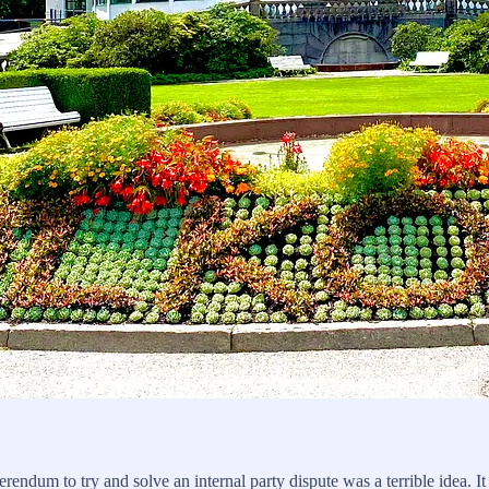
rendum to try and solve an internal party dispute was a terrible idea. I