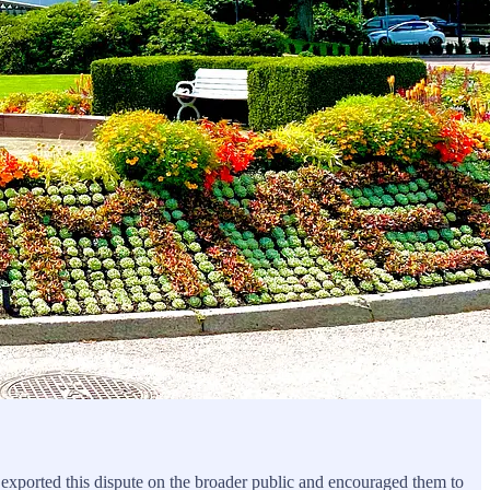
t exported this dispute on the broader public and encouraged them to