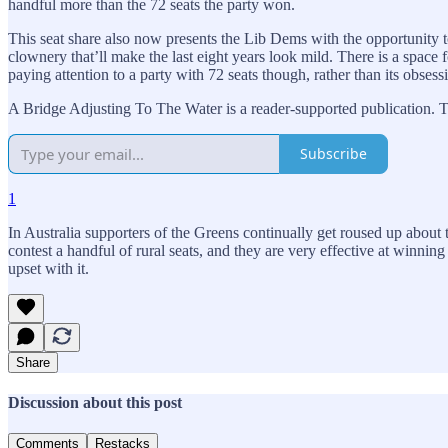
handful more than the 72 seats the party won.
This seat share also now presents the Lib Dems with the opportunity to 
clownery that’ll make the last eight years look mild. There is a space 
paying attention to a party with 72 seats though, rather than its obsess
A Bridge Adjusting To The Water is a reader-supported publication. T
Subscribe
1
In Australia supporters of the Greens continually get roused up about
contest a handful of rural seats, and they are very effective at winn
upset with it.
Share
Discussion about this post
Comments
Restacks