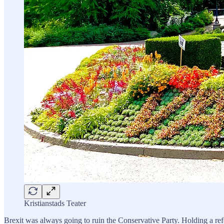
Kristianstads Teater
Brexit was always going to ruin the Conservative Party. Holding a refe