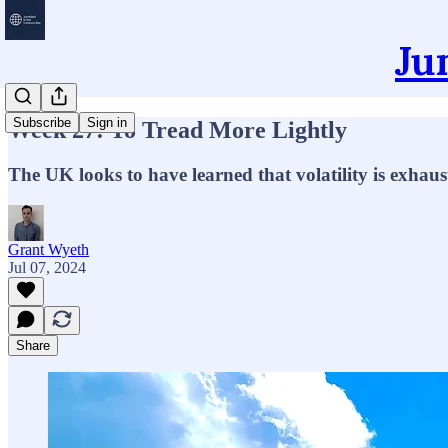
Ju
Subscribe
Sign in
Week 27: To Tread More Lightly
The UK looks to have learned that volatility is exhaus
Grant Wyeth
Jul 07, 2024
Share