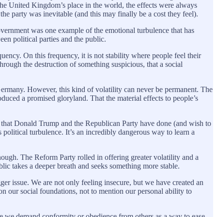
the United Kingdom’s place in the world, the effects were always
the party was inevitable (and this may finally be a cost they feel).
government was one example of the emotional turbulence that has
 political parties and the public.
ency. On this frequency, it is not stability where people feel their
hrough the destruction of something suspicious, that a social
d Germany. However, this kind of volatility can never be permanent. The
roduced a promised gloryland. That the material effects to people’s
age that Donald Trump and the Republican Party have done (and wish to
olitical turbulence. It’s an incredibly dangerous way to learn a
ough. The Reform Party rolled in offering greater volatility and a
blic takes a deeper breath and seeks something more stable.
r issue. We are not only feeling insecure, but we have created an
on our social foundations, not to mention our personal ability to
more we demand conformity or obedience from others as a way to ease